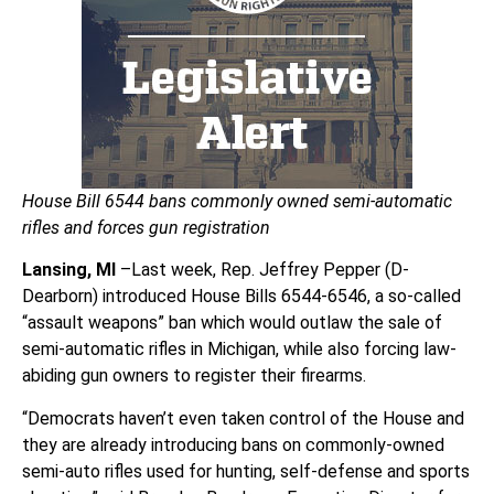
House Bill 6544 bans commonly owned semi-automatic
rifles and forces gun registration
Lansing, MI
–Last week, Rep. Jeffrey Pepper (D-
Dearborn) introduced House Bills 6544-6546, a so-called
“assault weapons” ban which would outlaw the sale of
semi-automatic rifles in Michigan, while also forcing law-
abiding gun owners to register their firearms.
“Democrats haven’t even taken control of the House and
they are already introducing bans on commonly-owned
semi-auto rifles used for hunting, self-defense and sports