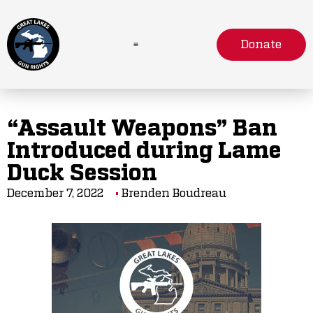
Donate
“Assault Weapons” Ban
Introduced during Lame
Duck Session
December 7, 2022
Brenden Boudreau