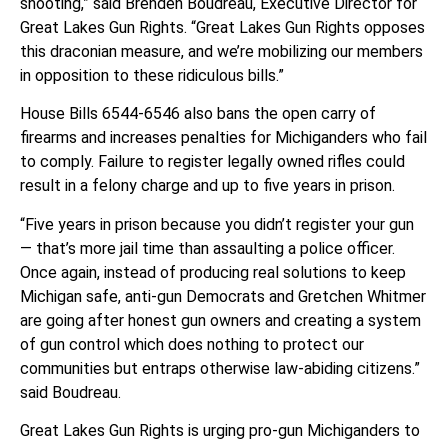
shooting,” said Brenden Boudreau, Executive Director for
Great Lakes Gun Rights. “Great Lakes Gun Rights opposes
this draconian measure, and we’re mobilizing our members
in opposition to these ridiculous bills.”
House Bills 6544-6546 also bans the open carry of
firearms and increases penalties for Michiganders who fail
to comply. Failure to register legally owned rifles could
result in a felony charge and up to five years in prison.
“Five years in prison because you didn’t register your gun
— that’s more jail time than assaulting a police officer.
Once again, instead of producing real solutions to keep
Michigan safe, anti-gun Democrats and Gretchen Whitmer
are going after honest gun owners and creating a system
of gun control which does nothing to protect our
communities but entraps otherwise law-abiding citizens.”
said Boudreau.
Great Lakes Gun Rights is urging pro-gun Michiganders to