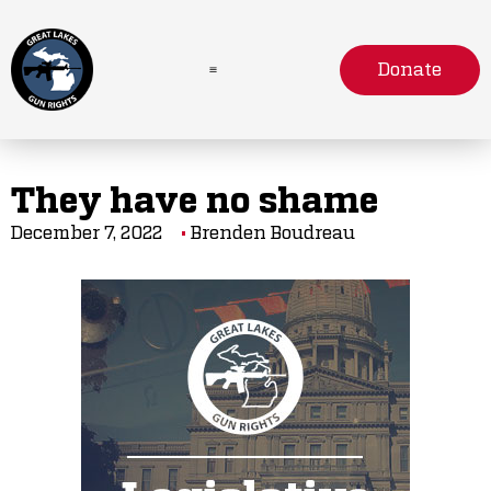
Donate
They have no shame
December 7, 2022
Brenden Boudreau