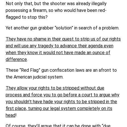
Not only that, but the shooter was already illegally
possessing a firearm, so who would have been red-
flagged to stop this?
Yet another gun grabber “solution” in search of a problem.
They have no shame in their quest to strip us of our rights
and will use any tragedy to advance their agenda even
when they know it would not have made an ounce of
difference
.
These “Red Flag” gun confiscation laws are an afront to
the American judicial system.
They allow your rights to be stripped without due
process and force you to go before a court to argue why
you shouldn’t have hade your rights to be stripped in the
first place, turning our legal system completely on its
head
!
Of course, they’ll argue that it can be done with “due