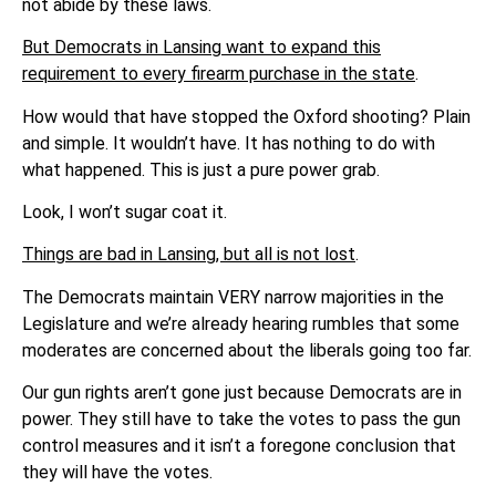
not abide by these laws.
But Democrats in Lansing want to expand this
requirement to every firearm purchase in the state
.
How would that have stopped the Oxford shooting? Plain
and simple. It wouldn’t have. It has nothing to do with
what happened. This is just a pure power grab.
Look, I won’t sugar coat it.
Things are bad in Lansing, but all is not lost
.
The Democrats maintain VERY narrow majorities in the
Legislature and we’re already hearing rumbles that some
moderates are concerned about the liberals going too far.
Our gun rights aren’t gone just because Democrats are in
power. They still have to take the votes to pass the gun
control measures and it isn’t a foregone conclusion that
they will have the votes.