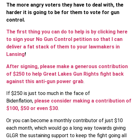
The more angry voters they have to deal with, the
harder it is going to be for them to vote for gun
control.
The first thing you can do to help is by clicking here
to sign your No Gun Control petition so that I can
deliver a fat stack of them to your lawmakers in
Lansing
!
After signing, please make a generous contribution
of $250 to help Great Lakes Gun Rights fight back
against this anti-gun power grab
.
If $250 is just too much in the face of
Bidenflation,
please consider making a contribution of
$100, $50 or even $30
.
Or you can become a monthly contributor of just $10
each month, which would go a long way towards giving
GLGR the sustaining support to keep the fight going all