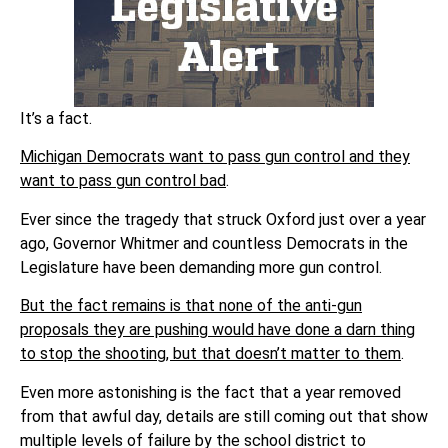
It’s a fact.
Michigan Democrats want to pass gun control and they
want to pass gun control bad
.
Ever since the tragedy that struck Oxford just over a year
ago, Governor Whitmer and countless Democrats in the
Legislature have been demanding more gun control.
But the fact remains is that none of the anti-gun
proposals they are pushing would have done a darn thing
to stop the shooting, but that doesn’t matter to them
.
Even more astonishing is the fact that a year removed
from that awful day, details are still coming out that show
multiple levels of failure by the school district to