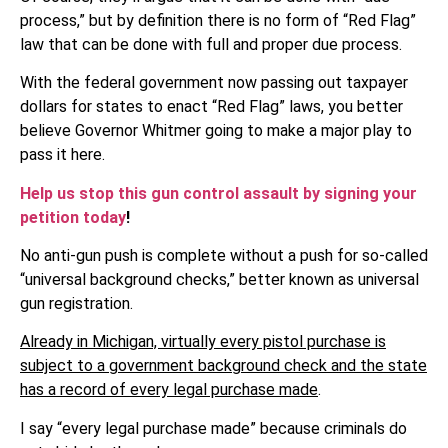
process,” but by definition there is no form of “Red Flag”
law that can be done with full and proper due process.
With the federal government now passing out taxpayer
dollars for states to enact “Red Flag” laws, you better
believe Governor Whitmer going to make a major play to
pass it here.
Help us stop this gun control assault by signing your
petition today
!
No anti-gun push is complete without a push for so-called
“universal background checks,” better known as universal
gun registration.
Already in Michigan, virtually every pistol purchase is
subject to a government background check and the state
has a record of every legal purchase made
.
I say “every legal purchase made” because criminals do