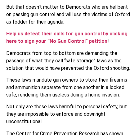
But that doesn’t matter to Democrats who are hellbent
on passing gun control and will use the victims of Oxford
as fodder for their agenda.
Help us defeat their calls for gun control by clicking
here to sign your “No Gun Control” petition
!
Democrats from top to bottom are demanding the
passage of what they call “safe storage” laws as the
solution that would have prevented the Oxford shooting.
These laws mandate gun owners to store their firearms
and ammunition separate from one another in a locked
safe, rendering them useless during a home invasion.
Not only are these laws harmful to personal safety, but
they are impossible to enforce and downright
unconstitutional.
The Center for Crime Prevention Research has shown