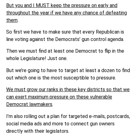
But you and I MUST keep the pressure on early and
throughout the year if we have any chance of defeating
them
.
So first we have to make sure that every Republican is
line voting against the Democrats’ gun control agenda.
Then we must find at least one Democrat to flip in the
whole Legislature! Just one.
But we’re going to have to target at least a dozen to find
out which one is the most susceptible to pressure.
We must grow our ranks in these key districts so that we
can exert maximum pressure on these vulnerable
Democrat lawmakers
.
I’m also rolling out a plan for targeted e-mails, postcards,
social media ads and more to connect gun owners
directly with their legislators.