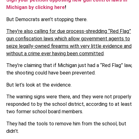
Michigan by clicking here
!
But Democrats aren’t stopping there.
They’re also calling for due process-shredding “Red Flag”
gun confiscation laws which allow government agents to
seize legally-owned firearms with very little evidence and
without a crime ever having been committed
.
They’re claiming that if Michigan just had a “Red Flag” law,
the shooting could have been prevented.
But let’s look at the evidence.
The warning signs were there, and they were not properly
responded to by the school district, according to at least
two former school board members.
They had the tools to remove him from the school, but
didn’t.