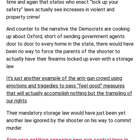
time and again that states who enact “lock up your
safety” laws actually see increases in violent and
property crime!
And counter to the narrative the Democrats are cooking
up about Oxford, short of sending government agents
door to door to every home in the state, there would have
been no way to force the parents of the shooter to
actually have their firearms locked up even with a storage
law.
It’s just another example of the anti-gun crowd using
emotions and tragedies to pass “feel good” measures
that will actually accomplish nothing but the trampling of
our rights
.
Their mandatory storage law would have just been yet
another law ignored by the shooter on his way to commit
murder.
Sign your petition opposing new gun control laws in