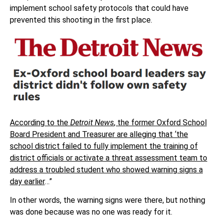
implement school safety protocols that could have
prevented this shooting in the first place.
According to the
Detroit News
, the former Oxford School
Board President and Treasurer are alleging that ‘the
school district failed to fully implement the training of
district officials or activate a threat assessment team to
address a troubled student who showed warning signs a
day earlier
…”
In other words, the warning signs were there, but nothing
was done because was no one was ready for it.