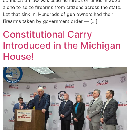
confiscation law was used hundreds of times in 2025
alone to seize firearms from citizens across the state.
Let that sink in. Hundreds of gun owners had their
firearms taken by government order — […]
Constitutional Carry
Introduced in the Michigan
House!