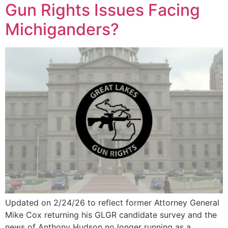
Gun Rights Issues Facing
Michiganders?
Updated on 2/24/26 to reflect former Attorney General
Mike Cox returning his GLGR candidate survey and the
news of Anthony Hudson no longer running as a