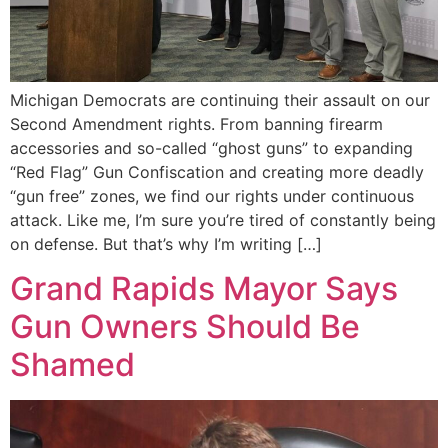
Michigan Democrats are continuing their assault on our
Second Amendment rights. From banning firearm
accessories and so-called “ghost guns” to expanding
“Red Flag” Gun Confiscation and creating more deadly
“gun free” zones, we find our rights under continuous
attack. Like me, I’m sure you’re tired of constantly being
on defense. But that’s why I’m writing […]
Grand Rapids Mayor Says
Gun Owners Should Be
Shamed