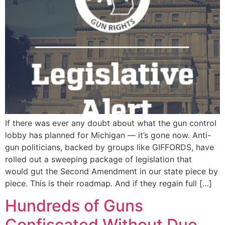
If there was ever any doubt about what the gun control
lobby has planned for Michigan — it’s gone now. Anti-
gun politicians, backed by groups like GIFFORDS, have
rolled out a sweeping package of legislation that
would gut the Second Amendment in our state piece by
piece. This is their roadmap. And if they regain full […]
Hundreds of Guns
Confiscated Without Due