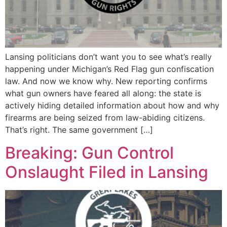
Lansing politicians don’t want you to see what’s really
happening under Michigan’s Red Flag gun confiscation
law. And now we know why. New reporting confirms
what gun owners have feared all along: the state is
actively hiding detailed information about how and why
firearms are being seized from law-abiding citizens.
That’s right. The same government […]
Breaking: Gun Control
Onslaught Filed in Lansing