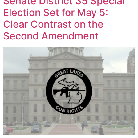
Senate District 35 Special
Election Set for May 5:
Clear Contrast on the
Second Amendment