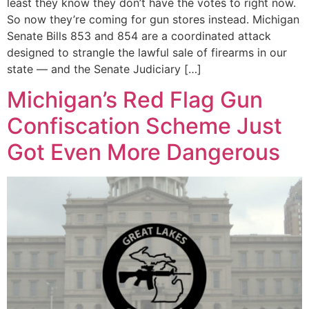
least they know they don’t have the votes to right now.
So now they’re coming for gun stores instead. Michigan
Senate Bills 853 and 854 are a coordinated attack
designed to strangle the lawful sale of firearms in our
state — and the Senate Judiciary […]
Michigan’s Red Flag Gun
Confiscation Scheme Just
Got Even More Dangerous