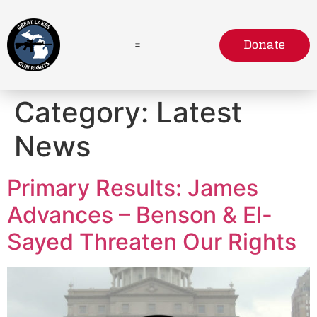
Donate
Category:
Latest
News
Primary Results: James
Advances – Benson & El-
Sayed Threaten Our Rights