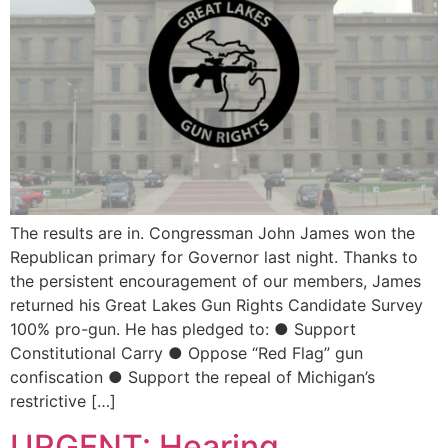
The results are in. Congressman John James won the
Republican primary for Governor last night. Thanks to
the persistent encouragement of our members, James
returned his Great Lakes Gun Rights Candidate Survey
100% pro-gun. He has pledged to: ● Support
Constitutional Carry ● Oppose “Red Flag” gun
confiscation ● Support the repeal of Michigan’s
restrictive […]
URGENT: Hearing