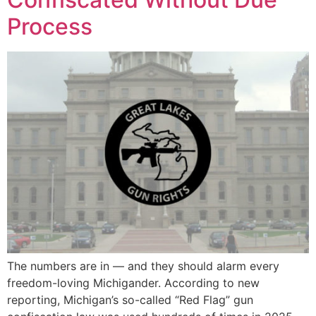
Process
The numbers are in — and they should alarm every
freedom-loving Michigander. According to new
reporting, Michigan’s so-called “Red Flag” gun