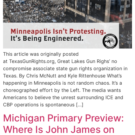
This article was originally posted
at TexasGunRights.org, Great Lakes Gun Righs’ no
compromise associate state gun rights organization in
Texas. By Chris McNutt and Kyle Rittenhouse What’s
happening in Minneapolis is not random chaos. It’s a
choreographed effort by the Left. The media wants
Americans to believe the unrest surrounding ICE and
CBP operations is spontaneous […]
Michigan Primary Preview:
Where Is John James on