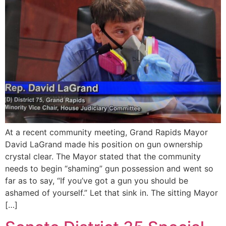
At a recent community meeting, Grand Rapids Mayor
David LaGrand made his position on gun ownership
crystal clear. The Mayor stated that the community
needs to begin “shaming” gun possession and went so
far as to say, “If you’ve got a gun you should be
ashamed of yourself.” Let that sink in. The sitting Mayor
[…]