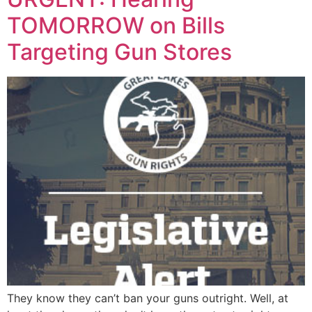
TOMORROW on Bills
Targeting Gun Stores
They know they can’t ban your guns outright. Well, at