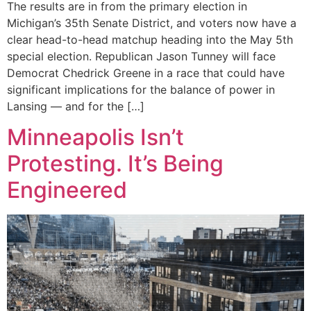
The results are in from the primary election in
Michigan’s 35th Senate District, and voters now have a
clear head-to-head matchup heading into the May 5th
special election. Republican Jason Tunney will face
Democrat Chedrick Greene in a race that could have
significant implications for the balance of power in
Lansing — and for the […]
Minneapolis Isn’t
Protesting. It’s Being
Engineered