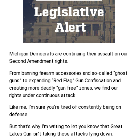
Michigan Democrats are continuing their assault on our
Second Amendment rights.
From banning firearm accessories and so-called “ghost
guns” to expanding “Red Flag” Gun Confiscation and
creating more deadly “gun free” zones, we find our
rights under continuous attack.
Like me, I’m sure you’re tired of constantly being on
defense.
But that’s why I’m writing to let you know that Great
Lakes Gun isn’t taking these attacks lying down.