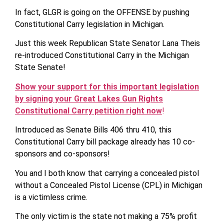
In fact, GLGR is going on the OFFENSE by pushing
Constitutional Carry legislation in Michigan.
Just this week Republican State Senator Lana Theis
re-introduced Constitutional Carry in the Michigan
State Senate!
Show your support for this important legislation
by signing your Great Lakes Gun Rights
Constitutional Carry petition right now
!
Introduced as Senate Bills 406 thru 410, this
Constitutional Carry bill package already has 10 co-
sponsors and co-sponsors!
You and I both know that carrying a concealed pistol
without a Concealed Pistol License (CPL) in Michigan
is a victimless crime.
The only victim is the state not making a 75% profit