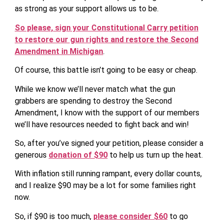
as strong as your support allows us to be.
So please, sign your Constitutional Carry petition
to restore our gun rights and restore the Second
Amendment in Michigan
.
Of course, this battle isn’t going to be easy or cheap.
While we know we’ll never match what the gun
grabbers are spending to destroy the Second
Amendment, I know with the support of our members
we’ll have resources needed to fight back and win!
So, after you’ve signed your petition, please consider a
generous
donation of $90
to help us turn up the heat.
With inflation still running rampant, every dollar counts,
and I realize $90 may be a lot for some families right
now.
So, if $90 is too much,
please consider $60
to go