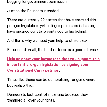
begging for government permission.
Just as the Founders intended.
There are currently 29 states that have enacted this
pro-gun legislation, yet anti-gun politicians in Lansing
have ensured our state continues to lag behind.
And that’s why we need your help to strike back.
Because after all, the best defense is a good offense.
Help us show your lawmakers that you support this
important pro-gun legislation by signing your
Constitutional Carry petition
.
Times like these can be demoralizing for gun owners
but realize this…
Democrats lost control in Lansing because they
trampled all over your rights.