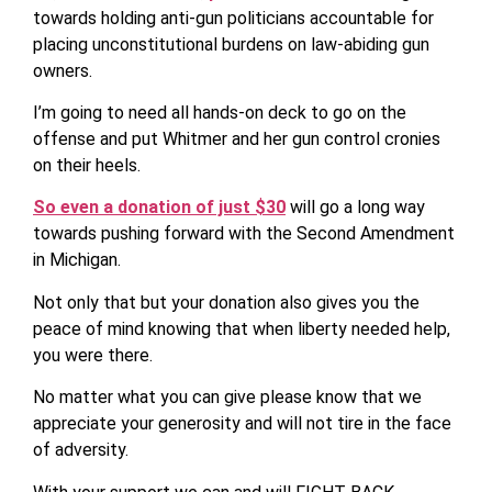
towards holding anti-gun politicians accountable for
placing unconstitutional burdens on law-abiding gun
owners.
I’m going to need all hands-on deck to go on the
offense and put Whitmer and her gun control cronies
on their heels.
So even a donation of just $30
will go a long way
towards pushing forward with the Second Amendment
in Michigan.
Not only that but your donation also gives you the
peace of mind knowing that when liberty needed help,
you were there.
No matter what you can give please know that we
appreciate your generosity and will not tire in the face
of adversity.