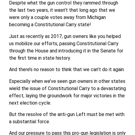
Despite what the gun control they rammed through
the last two years, it wasn’t that long ago that we
were only a couple votes away from Michigan
becoming a Constitutional Carry state!
Just as recently as 2017, gun owners like you helped
us mobilize our efforts, passing Constitutional Carry
through the House and introducing it in the Senate for
the first time in state history.
And there’s no reason to think that we can’t do it again.
Especially when we’ve seen gun owners in other states
wield the issue of Constitutional Carry to a devastating
effect, laying the groundwork for major victories in the
next election cycle.
But the resolve of the anti-gun Left must be met with
a substantial force.
And our pressure to pass this pro-gun legislation is only