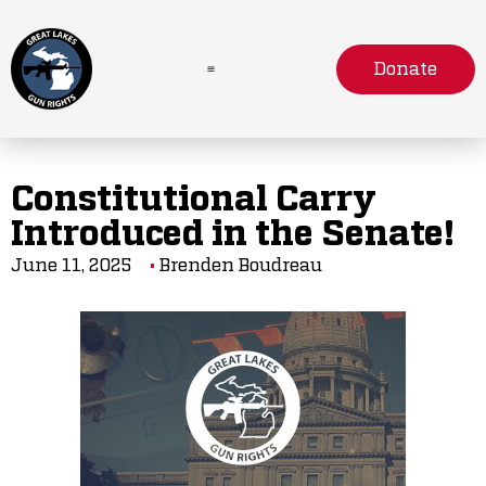
Donate
Constitutional Carry
Introduced in the Senate!
June 11, 2025
Brenden Boudreau