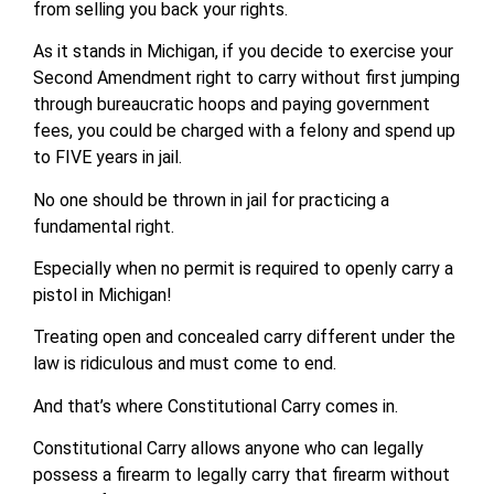
from selling you back your rights.
As it stands in Michigan, if you decide to exercise your
Second Amendment right to carry without first jumping
through bureaucratic hoops and paying government
fees, you could be charged with a felony and spend up
to FIVE years in jail.
No one should be thrown in jail for practicing a
fundamental right.
Especially when no permit is required to openly carry a
pistol in Michigan!
Treating open and concealed carry different under the
law is ridiculous and must come to end.
And that’s where Constitutional Carry comes in.
Constitutional Carry allows anyone who can legally
possess a firearm to legally carry that firearm without