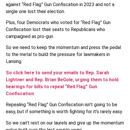
against “Red Flag” Gun Confiscation in 2023 and not a
single one lost their election.
Plus, four Democrats who voted for “Red Flag” Gun
Confiscation lost their seats to Republicans who
campaigned as pro-gun.
So we need to keep the momentum and press the pedal
to the metal to build the pressure for lawmakers in
Lansing.
So click here to send your emails to Rep. Sarah
Lightner and Rep. Brian BeGole, urging them to hold
hearings for bills to repeal “Red Flag” Gun
Confiscation
.
Repealing “Red Flag” Gun Confiscation isn’t going to be
easy, but if something is worth fighting for it’s rarely easy.
So we can’t rest on our laurels and give up the momentum
we’ve built over the last couple years.