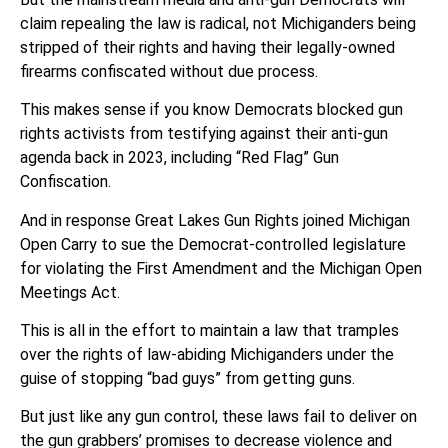
claim repealing the law is radical, not Michiganders being
stripped of their rights and having their legally-owned
firearms confiscated without due process.
This makes sense if you know Democrats blocked gun
rights activists from testifying against their anti-gun
agenda back in 2023, including “Red Flag” Gun
Confiscation.
And in response Great Lakes Gun Rights joined Michigan
Open Carry to sue the Democrat-controlled legislature
for violating the First Amendment and the Michigan Open
Meetings Act.
This is all in the effort to maintain a law that tramples
over the rights of law-abiding Michiganders under the
guise of stopping “bad guys” from getting guns.
But just like any gun control, these laws fail to deliver on
the gun grabbers’ promises to decrease violence and