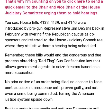
That’s why I’m counting on you to click here to send a
quick email to the Chair and Vice Chair of the House
Judiciary Committee urging them to hold hearings
.
You see, House Bills 4138, 4139, and 4140 were
introduced by pro-gun Representative Jim DeSana back in
February with over half the Republican caucus as co-
sponsors and referred to the House Judiciary Committee,
where they still sit without a hearing being scheduled.
Remember, these bills would end the dangerous and due
process-shredding “Red Flag” Gun Confiscation law that
allows government agents to seize firearms based on a
mere accusation.
No prior notice of an order being filed, no chance to face
one’s accuser, no innocence until proven guilty, and not
even a crime being committed, turning the American
justice system upside down.
But the mainstream media and anti-gun Democrats will