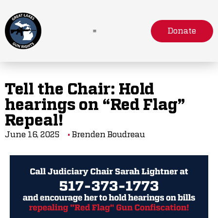
Donate
Tell the Chair: Hold
hearings on “Red Flag”
Repeal!
June 16, 2025
Brenden Boudreau