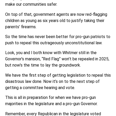
make our communities safer.
On top of that, government agents are now red-flagging
children as young as six years old to justify taking their
parents’ firearms.
So the time has never been better for pro-gun patriots to
push to repeal this outrageously unconstitutional law.
Look, you and I both know with Whitmer still in the
Governor’s mansion, “Red Flag” won’t be repealed in 2025,
but now’s the time to lay the groundwork.
We have the first step of getting legislation to repeal this
disastrous law done. Now it’s on to the next step of
getting a committee hearing and vote.
This is all in preparation for when we have pro-gun
majorities in the legislature and a pro-gun Governor.
Remember, every Republican in the legislature voted