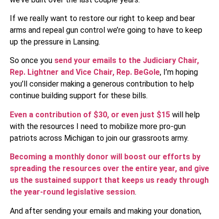
If we really want to restore our right to keep and bear
arms and repeal gun control we’re going to have to keep
up the pressure in Lansing.
So once you
send your emails to the Judiciary Chair,
Rep. Lightner and Vice Chair, Rep. BeGole
, I’m hoping
you’ll consider making a generous contribution to help
continue building support for these bills.
Even a contribution of $30, or even just $15
will help
with the resources I need to mobilize more pro-gun
patriots across Michigan to join our grassroots army.
Becoming a monthly donor will boost our efforts by
spreading the resources over the entire year, and give
us the sustained support that keeps us ready through
the year-round legislative session
.
And after sending your emails and making your donation,