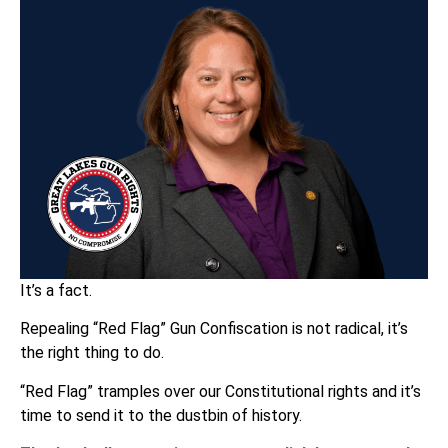
It’s a fact.
Repealing “Red Flag” Gun Confiscation is not radical, it’s
the right thing to do.
“Red Flag” tramples over our Constitutional rights and it’s
time to send it to the dustbin of history.