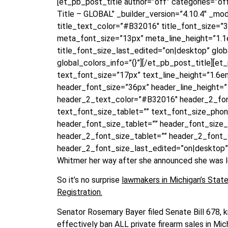
[et_pb_post_title author=”off” categories=”o
Title – GLOBAL” _builder_version=”4.10.4″ _modu
title_text_color=”#B32016″ title_font_size=”
meta_font_size=”13px” meta_line_height=”1.1e
title_font_size_last_edited=”on|desktop” glo
global_colors_info=”{}”][/et_pb_post_title][e
text_font_size=”17px” text_line_height=”1.6e
header_font_size=”36px” header_line_height=”1
header_2_text_color=”#B32016″ header_2_fon
text_font_size_tablet=”” text_font_size_pho
header_font_size_tablet=”” header_font_size
header_2_font_size_tablet=”” header_2_font
header_2_font_size_last_edited=”on|desktop” 
Whitmer her way after she announced she was loo
So it’s no surprise
lawmakers in Michigan’s State 
Registration.
Senator Rosemary Bayer filed Senate Bill 678, 
effectively ban ALL private firearm sales in Mic