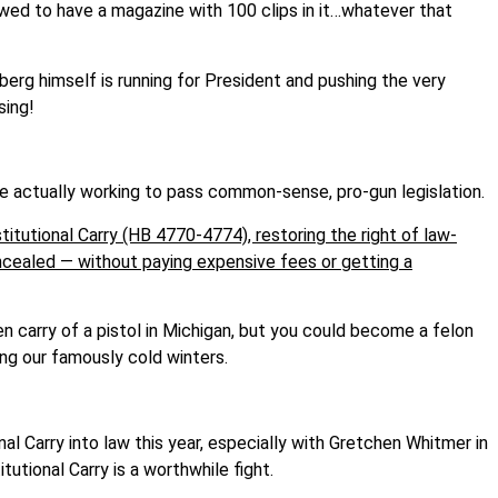
owed to have a magazine with 100 clips in it…whatever that
rg himself is running for President and pushing the very
sing!
 actually working to pass common-sense, pro-gun legislation.
tutional Carry (HB 4770-4774), restoring the right of law-
oncealed — without paying expensive fees or getting a
en carry of a pistol in Michigan, but you could become a felon
ing our famously cold winters.
al Carry into law this year, especially with Gretchen Whitmer in
utional Carry is a worthwhile fight.