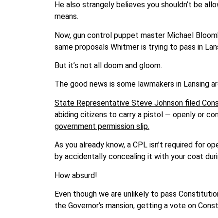
He also strangely believes you shouldn’t be all
means.
Now, gun control puppet master Michael Bloombe
same proposals Whitmer is trying to pass in Lan
But it’s not all doom and gloom.
The good news is some lawmakers in Lansing are
State Representative Steve Johnson filed Consti
abiding citizens to carry a pistol — openly or c
government permission slip.
As you already know, a CPL isn’t required for op
by accidentally concealing it with your coat dur
How absurd!
Even though we are unlikely to pass Constitution
the Governor’s mansion, getting a vote on Constit