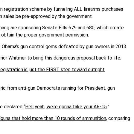
un registration scheme by funneling ALL firearms purchases
gun sales be pre-approved by the government.
ng are sponsoring Senate Bills 679 and 680, which create
o obtain the proper government permission.
nt Obama’s gun control gems defeated by gun owners in 2013.
nor Whitmer to bring this dangerous proposal back to life.
egistration is just the FIRST step toward outright
oric from anti-gun Democrats running for President, gun
ke declared “
Hell yeah, we’re gonna take your AR-15.
”
guns that hold more than 10 rounds of ammunition,
comparing