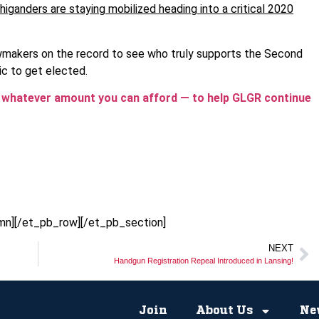
higanders are staying mobilized heading into a critical 2020
awmakers on the record to see who truly supports the Second
c to get elected.
r whatever amount you can afford — to help GLGR continue
mn][/et_pb_row][/et_pb_section]
NEXT
Handgun Registration Repeal Introduced in Lansing!
Join
About Us
Ne