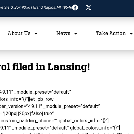
ve Ste G, Box #356 | Grand Rapids, MI 49546
About Us
News
Take Action
l filed in Lansing!
”4.9.11″ _module_preset=”default”
lors_info=”{}”][et_pb_row
er_version=”4.9.11″ _module_preset=”default”
”|20px||20px|false|true”
 custom_padding_phone=”” global_colors_info=”{}”]
9.11″ _module_preset=”default” global_colors_info=”{}”]