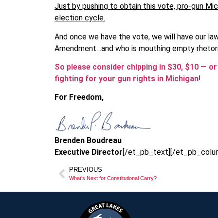
Just by pushing to obtain this vote, pro-gun Mic
election cycle.
And once we have the vote, we will have our l
Amendment…and who is mouthing empty rhetori
So please consider chipping in $30, $10 — o
fighting for your gun rights in Michigan
!
For Freedom,
Brenden Boudreau
Executive Director
[/et_pb_text][/et_pb_colu
PREVIOUS
What’s Next for Constitutional Carry?