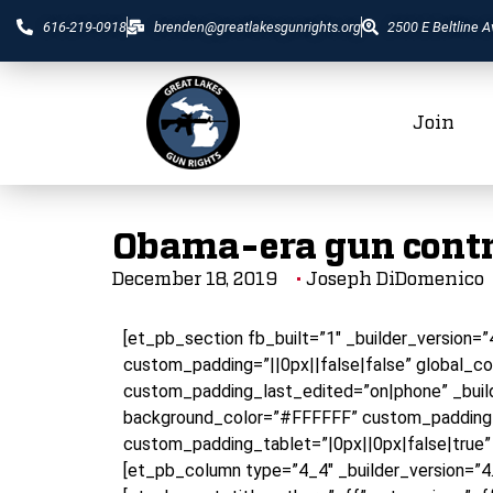
616-219-0918
brenden@greatlakesgunrights.org
2500 E Beltline A
Join
Obama-era gun contro
December 18, 2019
Joseph DiDomenico
[et_pb_section fb_built=”1″ _builder_version=
custom_padding=”||0px||false|false” global_co
custom_padding_last_edited=”on|phone” _build
background_color=”#FFFFFF” custom_padding=
custom_padding_tablet=”|0px||0px|false|true”
[et_pb_column type=”4_4″ _builder_version=”4.