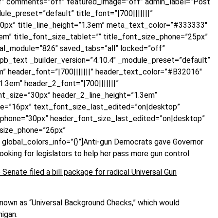
ff” comments=”off” featured_image=”off” admin_label=”Post
le_preset=”default” title_font=”|700|||||||”
30px” title_line_height=”1.3em” meta_text_color=”#333333″
m” title_font_size_tablet=”” title_font_size_phone=”25px”
bal_module=”826″ saved_tabs=”all” locked=”off”
t_pb_text _builder_version=”4.10.4″ _module_preset=”default”
m” header_font=”|700|||||||” header_text_color=”#B32016″
.3em” header_2_font=”|700|||||||”
t_size=”30px” header_2_line_height=”1.3em”
ne=”16px” text_font_size_last_edited=”on|desktop”
_phone=”30px” header_font_size_last_edited=”on|desktop”
_size_phone=”26px”
global_colors_info=”{}”]Anti-gun Democrats gave Governor
king for legislators to help her pass more gun control.
Senate filed a bill package for radical Universal Gun
known as “Universal Background Checks,” which would
higan.