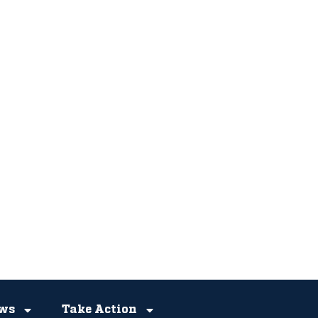
ws
Take Action