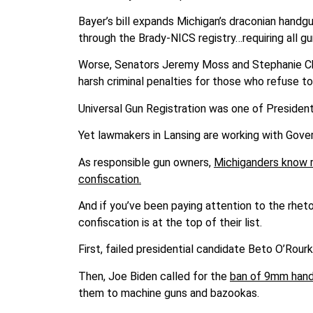
Bayer’s bill expands Michigan’s draconian handg
through the Brady-NICS registry…requiring all 
Worse, Senators Jeremy Moss and Stephanie Cha
harsh criminal penalties for those who refuse t
Universal Gun Registration was one of Preside
Yet lawmakers in Lansing are working with Gover
As responsible gun owners,
Michiganders know r
confiscation.
And if you’ve been paying attention to the rhet
confiscation is at the top of their list.
First, failed presidential candidate Beto O’Rour
Then, Joe Biden called for the
ban of 9mm hand
them to machine guns and bazookas.