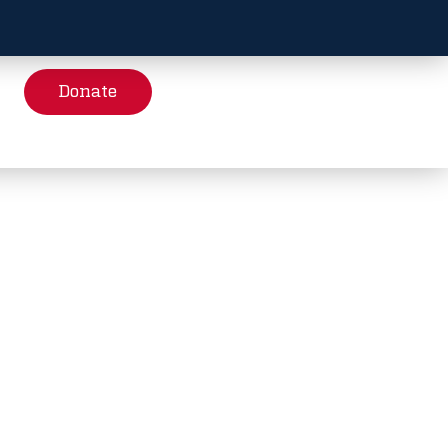
Donate