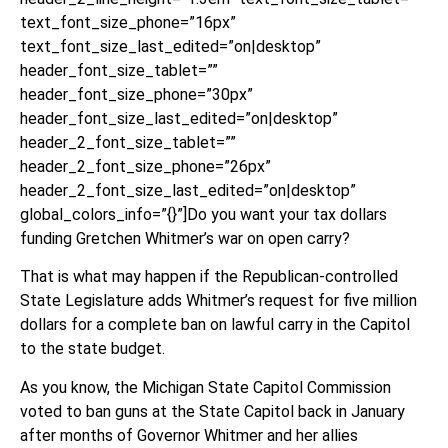
text_font_size_phone=”16px”
text_font_size_last_edited=”on|desktop”
header_font_size_tablet=””
header_font_size_phone=”30px”
header_font_size_last_edited=”on|desktop”
header_2_font_size_tablet=””
header_2_font_size_phone=”26px”
header_2_font_size_last_edited=”on|desktop”
global_colors_info=”{}”]Do you want your tax dollars
funding Gretchen Whitmer’s war on open carry?
That is what may happen if the Republican-controlled
State Legislature adds Whitmer’s request for five million
dollars for a complete ban on lawful carry in the Capitol
to the state budget.
As you know, the Michigan State Capitol Commission
voted to ban guns at the State Capitol back in January
after months of Governor Whitmer and her allies