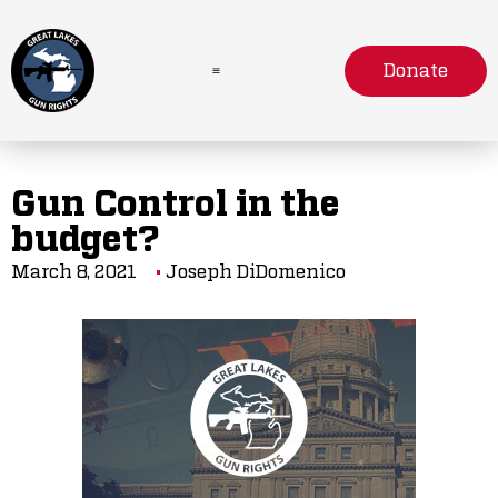
Donate
Gun Control in the
budget?
March 8, 2021
Joseph DiDomenico