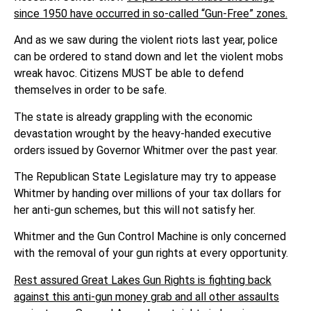
since 1950 have occurred in so-called “Gun-Free” zones.
And as we saw during the violent riots last year, police
can be ordered to stand down and let the violent mobs
wreak havoc. Citizens MUST be able to defend
themselves in order to be safe.
The state is already grappling with the economic
devastation wrought by the heavy-handed executive
orders issued by Governor Whitmer over the past year.
The Republican State Legislature may try to appease
Whitmer by handing over millions of your tax dollars for
her anti-gun schemes, but this will not satisfy her.
Whitmer and the Gun Control Machine is only concerned
with the removal of your gun rights at every opportunity.
Rest assured Great Lakes Gun Rights is fighting back
against this anti-gun money grab and all other assaults