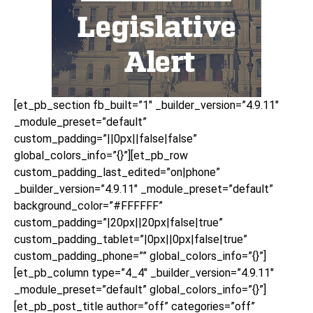
[et_pb_section fb_built=”1″ _builder_version=”4.9.11″
_module_preset=”default”
custom_padding=”||0px||false|false”
global_colors_info=”{}”][et_pb_row
custom_padding_last_edited=”on|phone”
_builder_version=”4.9.11″ _module_preset=”default”
background_color=”#FFFFFF”
custom_padding=”|20px||20px|false|true”
custom_padding_tablet=”|0px||0px|false|true”
custom_padding_phone=”” global_colors_info=”{}”]
[et_pb_column type=”4_4″ _builder_version=”4.9.11″
_module_preset=”default” global_colors_info=”{}”]
[et_pb_post_title author=”off” categories=”off”