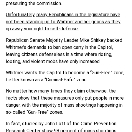
pressuring the commission.
Unfortunately, many Republicans in the legislature have
not been standing up to Whitmer and her goons as they
rip away your right to self-defense.
Republican Senate Majority Leader Mike Shirkey backed
Whitmer’s demands to ban open carry in the Capitol,
leaving citizens defenseless in a time where rioting,
looting, and violent mobs have only increased.
Whitmer wants the Capitol to become a “Gun-Free” zone,
better known as a “Criminal-Safe” zone.
No matter how many times they claim otherwise, the
facts show that these measures only put people in more
danger, with the majority of mass shootings happening in
so-called “Gun-Free” zones.
In fact, studies by John Lott of the Crime Prevention
Research Center show
98 percent of mass shootings