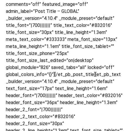
comments=”off” featured_image=”off”
admin_label=”Post Title – GLOBAL”
_builder_version=”4.10.4″ _module_preset=”default”
title_font=”|700|||||||” title_text_color=”#B32016″
title_font_size=”30px” title_line_height=”1.3em”
meta_text_color=”#333333″ meta_font_size=”13px”
meta_line_height=”1.1em” title_font_size_tablet=””
title_font_size_phone=”25px”
title_font_size_last_edited=”on|desktop”
global_module=”826″ saved_tabs=”all” locked=”off”
global_colors_info=”{}”][/et_pb_post_title][et_pb_text
_builder_version=”4.10.4″ _module_preset=”default”
text_font_size=”17px” text_line_height=”1.6em”
header_font=”|700|||||||” header_text_color=”#B32016″
header_font_size=”36px” header_line_height=”1.3em”
header_2_font=”|700|||||||”
header_2_text_color=”#B32016″
header_2_font_size=”30px”
header_2_line_height=”1.3em” text_font_size_tablet=””