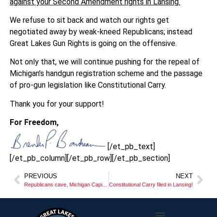
against your Second Amendment rights in Lansing.
We refuse to sit back and watch our rights get
negotiated away by weak-kneed Republicans; instead
Great Lakes Gun Rights is going on the offensive.
Not only that, we will continue pushing for the repeal of
Michigan’s handgun registration scheme and the passage
of pro-gun legislation like Constitutional Carry.
Thank you for your support!
For Freedom,
[/et_pb_text]
[/et_pb_column][/et_pb_row][/et_pb_section]
PREVIOUS
NEXT
Republicans cave, Michigan Capitol Commission passes gun ban!
Constitutional Carry filed in Lansing!