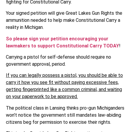
fighting for Constitutional Carry.
Your signed petition will give Great Lakes Gun Rights the
ammunition needed to help make Constitutional Carry a
reality in Michigan.
So please sign your petition encouraging your
lawmakers to support Constitutional Carry TODAY
!
Carrying a pistol for self-defense should require no
government approval, period.
If you can legally possess a pistol, you should be able to
carry it how you see fit without paying excessive fees,
getting fingerprinted like a common criminal, and waiting
on your paperwork to be approved.
The political class in Lansing thinks pro-gun Michiganders
won’t notice the government still mandates law-abiding
citizens beg for permission to exercise their rights.