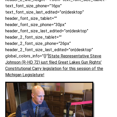
text_font_size_phone=”16px”
text_font_size_last_edited=”on|desktop”
header_font_size_tablet=””
header_font_size_phone=”30px”
header_font_size_last_edited=”on|desktop”
header_2_font_size_tablet=””
header_2_font_size_phone=”26px”
header_2_font_size_last_edited=”on|desktop”
global_colors_info=”{}”]
State Representative Steve
Johnson (R-HD 72) just filed Great Lakes Gun Rights’
Constitutional Carry legislation for this session of the
Michigan Legislature!