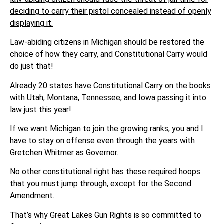
deciding to carry their pistol concealed instead of openly
displaying it.
Law-abiding citizens in Michigan should be restored the
choice of how they carry, and Constitutional Carry would
do just that!
Already 20 states have Constitutional Carry on the books
with Utah, Montana, Tennessee, and Iowa passing it into
law just this year!
If we want Michigan to join the growing ranks, you and I
have to stay on offense even through the years with
Gretchen Whitmer as Governor
.
No other constitutional right has these required hoops
that you must jump through, except for the Second
Amendment.
That’s why Great Lakes Gun Rights is so committed to