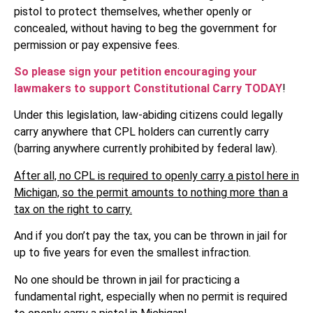
pistol to protect themselves, whether openly or
concealed, without having to beg the government for
permission or pay expensive fees.
So please sign your petition encouraging your
lawmakers to support Constitutional Carry TODAY
!
Under this legislation, law-abiding citizens could legally
carry anywhere that CPL holders can currently carry
(barring anywhere currently prohibited by federal law).
After all, no CPL is required to openly carry a pistol here in
Michigan, so the permit amounts to nothing more than a
tax on the right to carry.
And if you don’t pay the tax, you can be thrown in jail for
up to five years for even the smallest infraction.
No one should be thrown in jail for practicing a
fundamental right, especially when no permit is required