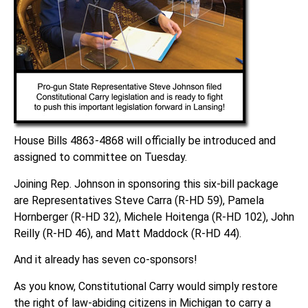
House Bills 4863-4868 will officially be introduced and
assigned to committee on Tuesday.
Joining Rep. Johnson in sponsoring this six-bill package
are Representatives Steve Carra (R-HD 59), Pamela
Hornberger (R-HD 32), Michele Hoitenga (R-HD 102), John
Reilly (R-HD 46), and Matt Maddock (R-HD 44).
And it already has seven co-sponsors!
As you know, Constitutional Carry would simply restore
the right of law-abiding citizens in Michigan to carry a