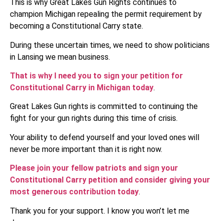
This is why Great Lakes Gun Rights continues to
champion Michigan repealing the permit requirement by
becoming a Constitutional Carry state.
During these uncertain times, we need to show politicians
in Lansing we mean business.
That is why I need you to sign your petition for
Constitutional Carry in Michigan today
.
Great Lakes Gun rights is committed to continuing the
fight for your gun rights during this time of crisis.
Your ability to defend yourself and your loved ones will
never be more important than it is right now.
Please join your fellow patriots and sign your
Constitutional Carry petition and consider giving your
most generous contribution today
.
Thank you for your support. I know you won’t let me