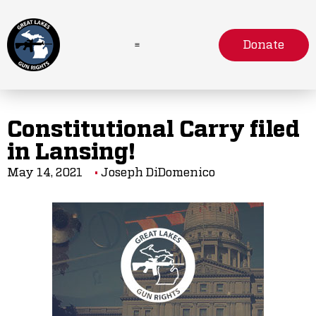
Donate
Constitutional Carry filed
in Lansing!
May 14, 2021
Joseph DiDomenico