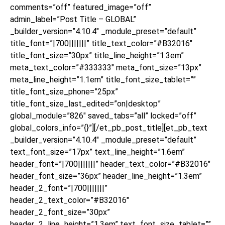
comments=”off” featured_image=”off”
admin_label=”Post Title – GLOBAL”
_builder_version=”4.10.4″ _module_preset=”default”
title_font=”|700|||||||” title_text_color=”#B32016″
title_font_size=”30px” title_line_height=”1.3em”
meta_text_color=”#333333″ meta_font_size=”13px”
meta_line_height=”1.1em” title_font_size_tablet=””
title_font_size_phone=”25px”
title_font_size_last_edited=”on|desktop”
global_module=”826″ saved_tabs=”all” locked=”off”
global_colors_info=”{}”][/et_pb_post_title][et_pb_text
_builder_version=”4.10.4″ _module_preset=”default”
text_font_size=”17px” text_line_height=”1.6em”
header_font=”|700|||||||” header_text_color=”#B32016″
header_font_size=”36px” header_line_height=”1.3em”
header_2_font=”|700|||||||”
header_2_text_color=”#B32016″
header_2_font_size=”30px”
header_2_line_height=”1.3em” text_font_size_tablet=””