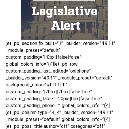
[et_pb_section fb_built=”1″ _builder_version=”4.9.11″
_module_preset=”default”
custom_padding=”||0px||false|false”
global_colors_info=”{}”][et_pb_row
custom_padding_last_edited=”on|phone”
_builder_version=”4.9.11″ _module_preset=”default”
background_color=”#FFFFFF”
custom_padding=”|20px||20px|false|true”
custom_padding_tablet=”|0px||0px|false|true”
custom_padding_phone=”” global_colors_info=”{}”]
[et_pb_column type=”4_4″ _builder_version=”4.9.11″
_module_preset=”default” global_colors_info=”{}”]
[et_pb_post_title author=”off” categories=”off”