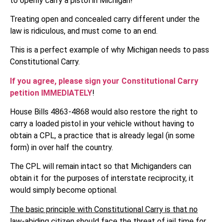
to openly carry a pistol in Michigan!
Treating open and concealed carry different under the
law is ridiculous, and must come to an end.
This is a perfect example of why Michigan needs to pass
Constitutional Carry.
If you agree, please sign your Constitutional Carry
petition IMMEDIATELY
!
House Bills 4863-4868 would also restore the right to
carry a loaded pistol in your vehicle without having to
obtain a CPL, a practice that is already legal (in some
form) in over half the country.
The CPL will remain intact so that Michiganders can
obtain it for the purposes of interstate reciprocity, it
would simply become optional.
The basic principle with Constitutional Carry is that no
law-abiding citizen should face the threat of jail time for