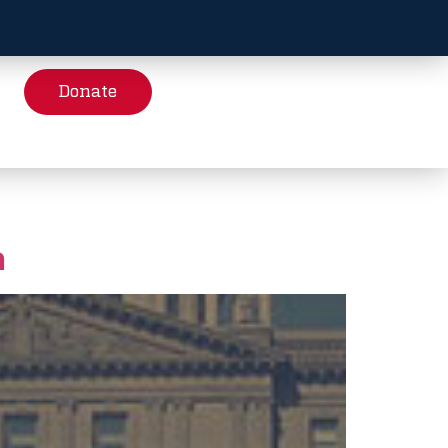
Donate
h