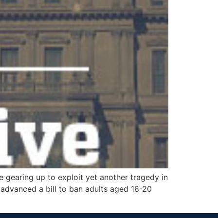
 gearing up to exploit yet another tragedy in
 advanced a bill to ban adults aged 18-20