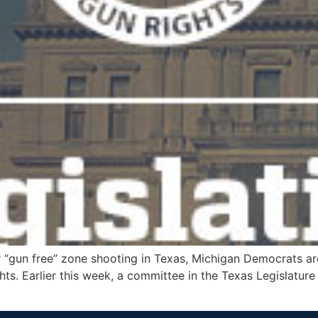
 “gun free” zone shooting in Texas, Michigan Democrats are
s. Earlier this week, a committee in the Texas Legislature