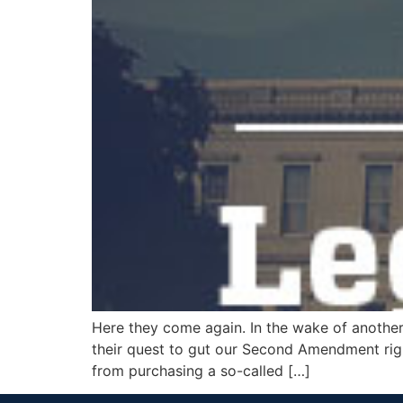
Here they come again. In the wake of another
their quest to gut our Second Amendment right
from purchasing a so-called […]