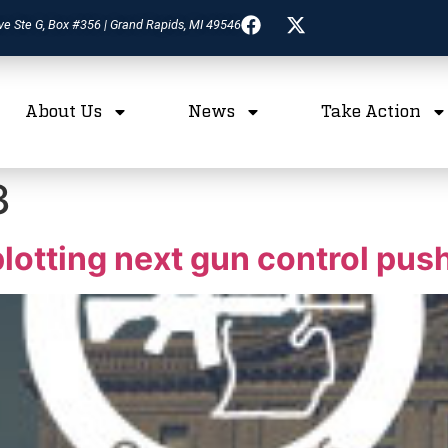
ve Ste G, Box #356 | Grand Rapids, MI 49546
About Us
News
Take Action
3
otting next gun control pus