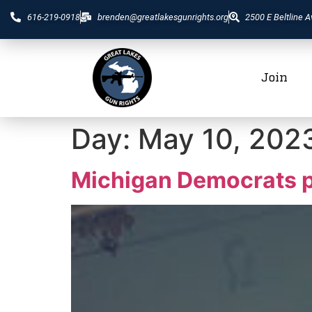
616-219-0918
brenden@greatlakesgunrights.org
2500 E Beltline A
Join
Day:
May 10, 202
Michigan Democrats pl