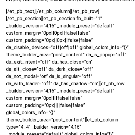
[/et_pb_text][/et_pb_column][/et_pb_row]
[/et_pb_section][et_pb_section fb_built=”1″
_builder_version=”4.16″ _module_preset=”default”
custom_margin=”0px||0px||false|false”
custom_padding=”0px||0px||false|false”
da_disable_devices=”off|off|off” global_colors_info=”{}”
theme_builder_area=”post_content” da_is_popup=”off”
da_exit_intent=”off” da_has_close=”on”
da_alt_close=”off” da_dark_close=”off”
da_not_modal=”on” da_is_singular=”off”
da_with_loader=”off” da_has_shadow=”on”][et_pb_row
_builder_version=”4.16″ _module_preset=”default”
custom_margin=”0px||||false|false”
custom_padding=”0px||||false|false”
global_colors_info=”{}”
theme_builder_area=”post_content”][et_pb_column
type=”4_4″ _builder_version=”4.16″
_module_preset=”default” global_colors_info=”{}”