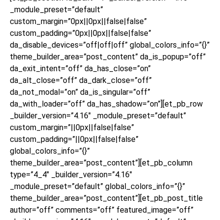
_module_preset=”default”
custom_margin=”0px||0px||false|false”
custom_padding=”0px||0px||false|false”
da_disable_devices=”off|off|off” global_colors_info=”{}”
theme_builder_area=”post_content” da_is_popup=”off”
da_exit_intent=”off” da_has_close=”on”
da_alt_close=”off” da_dark_close=”off”
da_not_modal=”on” da_is_singular=”off”
da_with_loader=”off” da_has_shadow=”on”][et_pb_row
_builder_version=”4.16″ _module_preset=”default”
custom_margin=”||0px||false|false”
custom_padding=”||0px||false|false”
global_colors_info=”{}”
theme_builder_area=”post_content”][et_pb_column
type=”4_4″ _builder_version=”4.16″
_module_preset=”default” global_colors_info=”{}”
theme_builder_area=”post_content”][et_pb_post_title
author=”off” comments=”off” featured_image=”off”