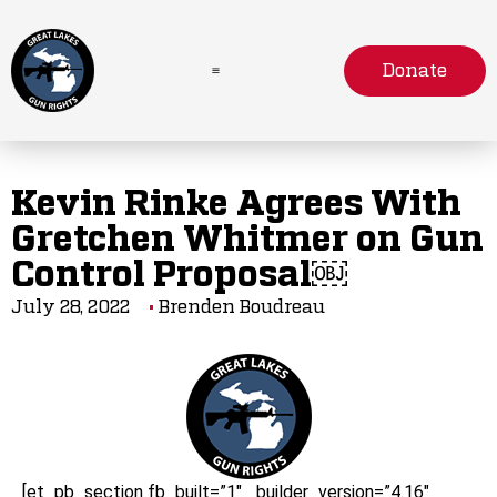
Donate
Kevin Rinke Agrees With
Gretchen Whitmer on Gun
Control Proposal￼
July 28, 2022
Brenden Boudreau
[et_pb_section fb_built=”1″ _builder_version=”4.16″