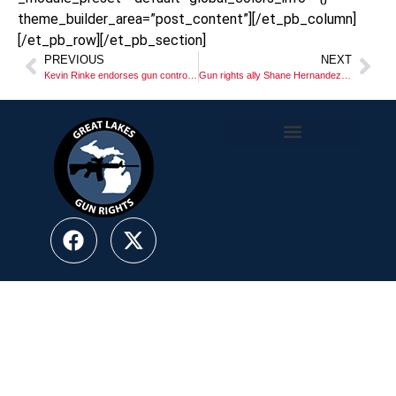
theme_builder_area=”post_content”][/et_pb_column]
[/et_pb_row][/et_pb_section]
PREVIOUS
NEXT
Kevin Rinke endorses gun control for Michigan???
Gun rights ally Shane Hernandez chosen to be GOP Lt. Gov. candidate