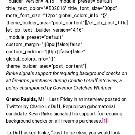
_builder_version=”4.16″ _module_preset=”default”
title_text_color=”#B32016″ title_font_size=”30px”
meta_font_size=”12px” global_colors_info=”{}”
theme_builder_area=”post_content”][/et_pb_post_title]
[et_pb_text _builder_version=”4.16″
_module_preset=”default”
custom_margin=”||0px||false|false”
custom_padding=”||0px||false|false”
global_colors_info=”{}”
theme_builder_area=”post_content”]
Rinke signals support for requiring background checks on
all firearms purchases during Charlie LeDuff interview, a
policy championed by Governor Gretchen Whitmer
Grand Rapids, MI
– Last Friday in an interview posted on
Twitter by Charlie LeDuff, Republican gubernatorial
candidate Kevin Rinke signaled his support for requiring
background checks on all firearms purchases.
[1]
LeDuff asked Rinke, “Just to be clear, you would look