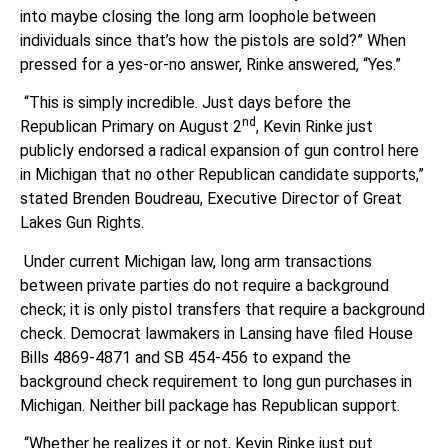
into maybe closing the long arm loophole between
individuals since that’s how the pistols are sold?” When
pressed for a yes-or-no answer, Rinke answered, “Yes.”
“This is simply incredible. Just days before the
nd
Republican Primary on August 2
, Kevin Rinke just
publicly endorsed a radical expansion of gun control here
in Michigan that no other Republican candidate supports,”
stated Brenden Boudreau, Executive Director of Great
Lakes Gun Rights.
Under current Michigan law, long arm transactions
between private parties do not require a background
check; it is only pistol transfers that require a background
check. Democrat lawmakers in Lansing have filed House
Bills 4869-4871 and SB 454-456 to expand the
background check requirement to long gun purchases in
Michigan. Neither bill package has Republican support.
“Whether he realizes it or not, Kevin Rinke just put