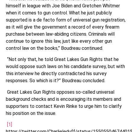
himself in league with Joe Biden and Gretchen Whitmer
when it comes to gun control. What he just publicly
supported is a de facto form of universal gun registration,
as it will give the government a record of every firearm
purchase between law-abiding citizens. Criminals will
continue to ignore this law, just like every other gun
control law on the books,” Boudreau continued.
“Not only that, he told Great Lakes Gun Rights that he
would oppose such laws on his candidate survey, but with
this interview he directly contradicted his survey
responses. So which is it?” Boudreau concluded.
Great Lakes Gun Rights opposes so-called universal
background checks and is encouraging its members and
supporters to contact Kevin Rinke to urge him to clarify
his position on the issue.
[1]
https://twitter.com/Charlieleduff/status/15505504674401