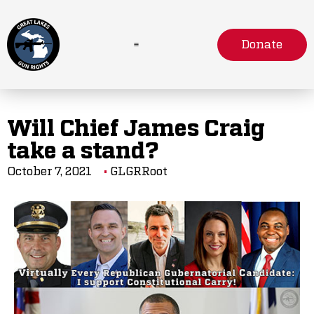
Donate
Will Chief James Craig
take a stand?
October 7, 2021
GLGRRoot