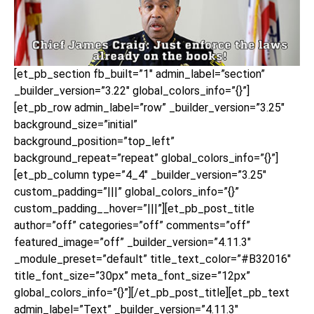
[et_pb_section fb_built=”1″ admin_label=”section”
_builder_version=”3.22″ global_colors_info=”{}”]
[et_pb_row admin_label=”row” _builder_version=”3.25″
background_size=”initial”
background_position=”top_left”
background_repeat=”repeat” global_colors_info=”{}”]
[et_pb_column type=”4_4″ _builder_version=”3.25″
custom_padding=”|||” global_colors_info=”{}”
custom_padding__hover=”|||”][et_pb_post_title
author=”off” categories=”off” comments=”off”
featured_image=”off” _builder_version=”4.11.3″
_module_preset=”default” title_text_color=”#B32016″
title_font_size=”30px” meta_font_size=”12px”
global_colors_info=”{}”][/et_pb_post_title][et_pb_text
admin_label=”Text” _builder_version=”4.11.3″