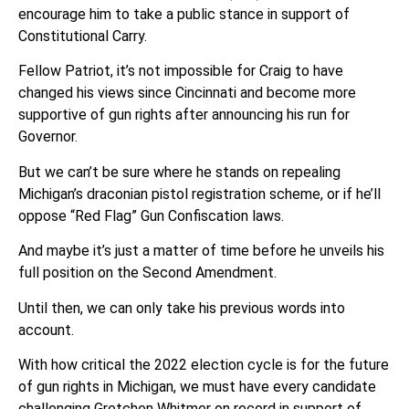
encourage him to take a public stance in support of
Constitutional Carry.
Fellow Patriot, it’s not impossible for Craig to have
changed his views since Cincinnati and become more
supportive of gun rights after announcing his run for
Governor.
But we can’t be sure where he stands on repealing
Michigan’s draconian pistol registration scheme, or if he’ll
oppose “Red Flag” Gun Confiscation laws.
And maybe it’s just a matter of time before he unveils his
full position on the Second Amendment.
Until then, we can only take his previous words into
account.
With how critical the 2022 election cycle is for the future
of gun rights in Michigan, we must have every candidate
challenging Gretchen Whitmer on record in support of