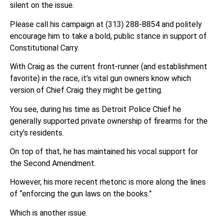
silent on the issue.
Please call his campaign at (313) 288-8854 and politely
encourage him to take a bold, public stance in support of
Constitutional Carry.
With Craig as the current front-runner (and establishment
favorite) in the race, it’s vital gun owners know which
version of Chief Craig they might be getting.
You see, during his time as Detroit Police Chief he
generally supported private ownership of firearms for the
city’s residents.
On top of that, he has maintained his vocal support for
the Second Amendment.
However, his more recent rhetoric is more along the lines
of “enforcing the gun laws on the books.”
Which is another issue.