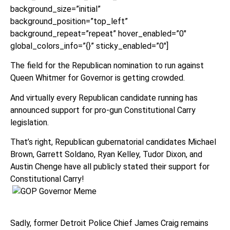
background_size=”initial”
background_position=”top_left”
background_repeat=”repeat” hover_enabled=”0″
global_colors_info=”{}” sticky_enabled=”0″]
The field for the Republican nomination to run against
Queen Whitmer for Governor is getting crowded.
And virtually every Republican candidate running has
announced support for pro-gun Constitutional Carry
legislation.
That’s right, Republican gubernatorial candidates Michael
Brown, Garrett Soldano, Ryan Kelley, Tudor Dixon, and
Austin Chenge have all publicly stated their support for
Constitutional Carry!
Sadly, former Detroit Police Chief James Craig remains