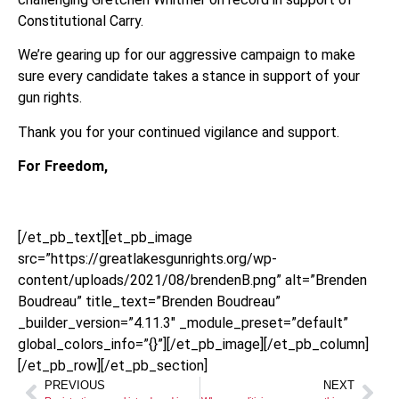
Constitutional Carry.
We’re gearing up for our aggressive campaign to make
sure every candidate takes a stance in support of your
gun rights.
Thank you for your continued vigilance and support.
For Freedom,
[/et_pb_text][et_pb_image
src=”https://greatlakesgunrights.org/wp-
content/uploads/2021/08/brendenB.png” alt=”Brenden
Boudreau” title_text=”Brenden Boudreau”
_builder_version=”4.11.3″ _module_preset=”default”
global_colors_info=”{}”][/et_pb_image][/et_pb_column]
[/et_pb_row][/et_pb_section]
PREVIOUS
NEXT