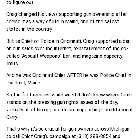
to figure out.
Craig changed his views supporting gun ownership after
seeing it as a way of life in Maine, one of the safest
states in the country.
But as Chief of Police in Cincinnati, Craig supported a ban
on gun sales over the internet, reinstatement of the so-
called “Assault Weapons” ban, and magazine capacity
limits.
And he was Cincinnati Chief AFTER he was Police Chief in
Portland, Maine.
So the fact remains, while we still don’t know where Craig
stands on the pressing gun rights issues of the day,
virtually all of his opponents are supporting Constitutional
Carry.
That’s why it’s so crucial for gun owners across Michigan
to call Chief Craig’s campaign at (313) 288-8854 and