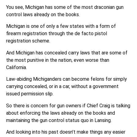
You see, Michigan has some of the most draconian gun
control laws already on the books.
Michigan is one of only a few states with a form of
firearm registration through the de facto pistol
registration scheme.
And Michigan has concealed carry laws that are some of
the most punitive in the nation, even worse than
California.
Law-abiding Michiganders can become felons for simply
carrying concealed, or in a car, without a government
issued permission slip.
So there is concern for gun owners if Chief Craig is talking
about enforcing the laws already on the books and
maintaining the gun control status quo in Lansing.
And looking into his past doesn’t make things any easier