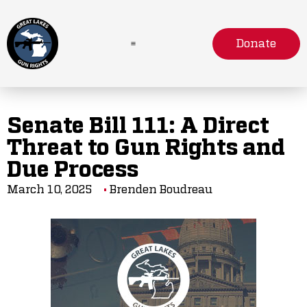
Donate
Senate Bill 111: A Direct
Threat to Gun Rights and
Due Process
March 10, 2025
Brenden Boudreau