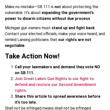
Make no mistake—SB 111 is
not
about protecting the
vulnerable. It’s about
expanding the government’s
power to disarm citizens without due process
.
Michigan gun owners must
stand up and fight back
.
Contact your elected officials, make your voice heard, and
remind Lansing politicians that
our rights are not
negotiable
.
Take Action Now!
Call your lawmakers and demand they vote NO
on SB 111.
Join Great Lakes Gun Rights in our fight to
defend and restore our Second Amendment
rights.
Share this article to spread awareness before
it’s too late.
Shall not be infringed means shall not be infringed.