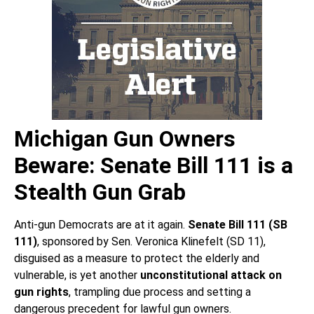
Michigan Gun Owners
Beware: Senate Bill 111 is a
Stealth Gun Grab
Anti-gun Democrats are at it again.
Senate Bill 111 (SB
111)
, sponsored by Sen. Veronica Klinefelt (SD 11),
disguised as a measure to protect the elderly and
vulnerable, is yet another
unconstitutional attack on
gun rights
, trampling due process and setting a
dangerous precedent for lawful gun owners.