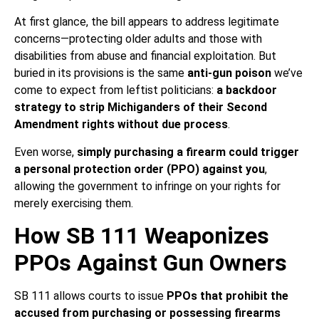
At first glance, the bill appears to address legitimate
concerns—protecting older adults and those with
disabilities from abuse and financial exploitation. But
buried in its provisions is the same
anti-gun poison
we’ve
come to expect from leftist politicians:
a backdoor
strategy to strip Michiganders of their Second
Amendment rights without due process
.
Even worse,
simply purchasing a firearm could trigger
a personal protection order (PPO) against you
,
allowing the government to infringe on your rights for
merely exercising them.
How SB 111 Weaponizes
PPOs Against Gun Owners
SB 111 allows courts to issue
PPOs that prohibit the
accused from purchasing or possessing firearms