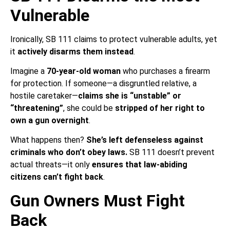
Vulnerable
Ironically, SB 111 claims to protect vulnerable adults, yet
it
actively disarms them instead
.
Imagine a
70-year-old woman
who purchases a firearm
for protection. If someone—a disgruntled relative, a
hostile caretaker—
claims she is “unstable” or
“threatening”
, she could be
stripped of her right to
own a gun overnight
.
What happens then?
She’s left defenseless against
criminals who don’t obey laws.
SB 111 doesn’t prevent
actual threats—it only
ensures that law-abiding
citizens can’t fight back
.
Gun Owners Must Fight
Back