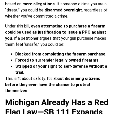
based on
mere allegations
. If someone claims you are a
“threat,” you could be
disarmed overnight
, regardless of
whether you’ve committed a crime.
Under this bill,
even attempting to purchase a firearm
could be used as justification to issue a PPO against
you
. If a petitioner argues that your gun purchase makes
them feel “unsafe,” you could be:
Blocked from completing the firearm purchase.
Forced to surrender legally owned firearms.
Stripped of your right to self-defense without a
trial.
This isn’t about safety. It’s about
disarming citizens
before they even have the chance to protect
themselves
.
Michigan Already Has a Red
Flag Law—SB 111 Expands