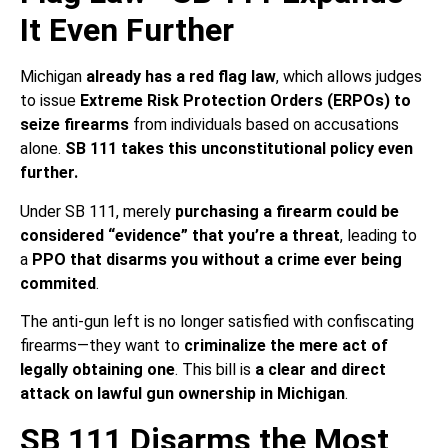
It Even Further
Michigan
already has a red flag law
, which allows judges
to issue
Extreme Risk Protection Orders (ERPOs) to
seize firearms
from individuals based on accusations
alone.
SB 111 takes this unconstitutional policy even
further.
Under SB 111, merely
purchasing a firearm could be
considered “evidence” that you’re a threat
, leading to
a
PPO that disarms you without a crime ever being
commited
.
The anti-gun left is no longer satisfied with confiscating
firearms—they want to
criminalize the mere act of
legally obtaining one
. This bill is
a clear and direct
attack on lawful gun ownership in Michigan
.
SB 111 Disarms the Most