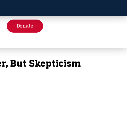
Donate
r, But Skepticism