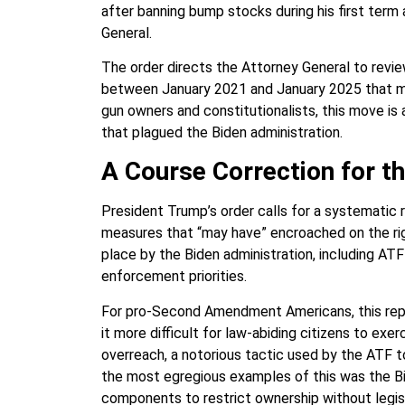
after banning bump stocks during his first ter
General.
The order directs the Attorney General to revie
between January 2021 and January 2025 that may
gun owners and constitutionalists, this move i
that plagued the Biden administration.
A Course Correction for 
President Trump’s order calls for a systematic 
measures that “may have” encroached on the righ
place by the Biden administration, including ATF 
enforcement priorities.
For pro-Second Amendment Americans, this repr
it more difficult for law-abiding citizens to exer
overreach, a notorious tactic used by the ATF 
the most egregious examples of this was the Bid
components to restrict ownership without legisl