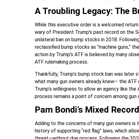
A Troubling Legacy: The 
While this executive order is a welcomed return
wary of President Trump’s past record on the 
unilateral ban on bump stocks in 2018. Followin
reclassified bump stocks as “machine guns,” th
action by Trump’s ATF is believed by many obse
ATF rulemaking process.
Thankfully, Trump’s bump stock ban was later s
what many gun owners already knew— the ATF doe
Trump’s willingness to allow an agency like the 
process remains a point of concern among gun 
Pam Bondi’s Mixed Record
Adding to the concerns of many gun owners is 
history of supporting “red flag” laws, which all
threat—without due process. Following the 2018