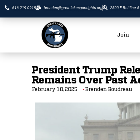
616-219-0918
brenden@greatlakesgunrights.org
2500 E Beltline A
Join
President Trump Rele
Remains Over Past A
February 10, 2025
Brenden Boudreau