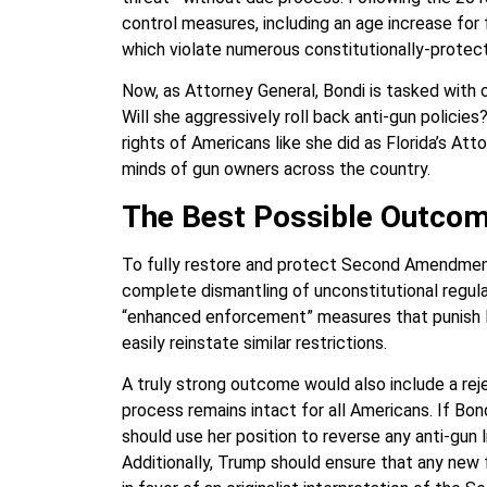
control measures, including an age increase for
which violate numerous constitutionally-protect
Now, as Attorney General, Bondi is tasked with
Will she aggressively roll back anti-gun policies
rights of Americans like she did as Florida’s At
minds of gun owners across the country.
The Best Possible Outco
To fully restore and protect Second Amendment
complete dismantling of unconstitutional regula
“enhanced enforcement” measures that punish la
easily reinstate similar restrictions.
A truly strong outcome would also include a reje
process remains intact for all Americans. If B
should use her position to reverse any anti-gun 
Additionally, Trump should ensure that any new 