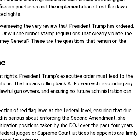
 firearm purchases and the implementation of red flag laws,
ed rights.
 overseeing the very review that President Trump has ordered.
? Or will she rubber stamp regulations that clearly violate the
torney General? These are the questions that remain on the
me
 rights, President Trump’s executive order must lead to the
tions. That means rolling back ATF overreach, rescinding any
wful gun owners, and ensuring no future administration can
ction of red flag laws at the federal level, ensuring that due
ondi is serious about enforcing the Second Amendment, she
litigation positions taken by the DOJ over the past four years.
federal judges or Supreme Court justices he appoints are firmly