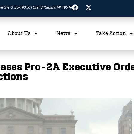
ve Ste G, Box #356 | Grand Rapids, MI 49546
About Us
News
Take Action
ases Pro-2A Executive Orde
ctions