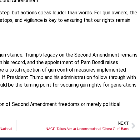
e Second Amendment.
 step, but actions speak louder than words. For gun owners, the
ps, and vigilance is key to ensuring that our rights remain
ro-gun stance, Trump’s legacy on the Second Amendment remains
 his record, and the appointment of Pam Bondi raises
e a total rejection of gun control measures implemented
If President Trump and his administration follow through with
uld be the turning point for securing gun rights for generations
ation of Second Amendment freedoms or merely political
NEXT
Where Are Michigan’s Congressional Republicans on Massie’s National Constitutional Carry Act?
NAGR Takes Aim at Unconstitutional ‘Ghost Gun’ Bans