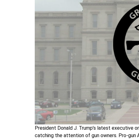
President Donald J. Trump’s latest executive o
catching the attention of gun owners. Pro-gun A