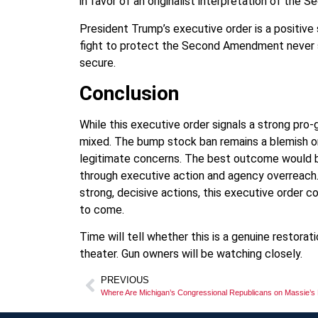
in favor of an originalist interpretation of th
President Trump’s executive order is a positive
fight to protect the Second Amendment never sto
secure.
Conclusion
While this executive order signals a strong p
mixed. The bump stock ban remains a blemish on
legitimate concerns. The best outcome would b
through executive action and agency overreach. 
strong, decisive actions, this executive order co
to come.
Time will tell whether this is a genuine restor
theater. Gun owners will be watching closely.
PREVIOUS