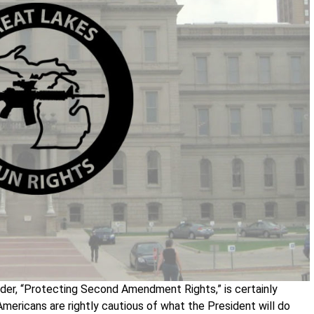
rder, “Protecting Second Amendment Rights,” is certainly
mericans are rightly cautious of what the President will do