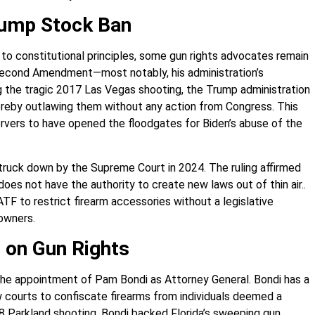
Bump Stock Ban
 to constitutional principles, some gun rights advocates remain
Second Amendment—most notably, his administration’s
g the tragic 2017 Las Vegas shooting, the Trump administration
ereby outlawing them without any action from Congress. This
rvers to have opened the floodgates for Biden’s abuse of the
truck down by the Supreme Court in 2024. The ruling affirmed
s not have the authority to create new laws out of thin air..
ATF to restrict firearm accessories without a legislative
owners.
 on Gun Rights
the appointment of Pam Bondi as Attorney General. Bondi has a
ow courts to confiscate firearms from individuals deemed a
 Parkland shooting, Bondi backed Florida’s sweeping gun