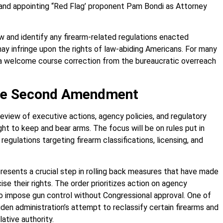
m and appointing “Red Flag’ proponent Pam Bondi as Attorney
w and identify any firearm-related regulations enacted
 infringe upon the rights of law-abiding Americans. For many
s a welcome course correction from the bureaucratic overreach
the Second Amendment
review of executive actions, agency policies, and regulatory
t to keep and bear arms. The focus will be on rules put in
regulations targeting firearm classifications, licensing, and
esents a crucial step in rolling back measures that have made
cise their rights. The order prioritizes action on agency
to impose gun control without Congressional approval. One of
en administration’s attempt to reclassify certain firearms and
ative authority.