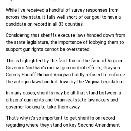
While I’ve received a handful of survey responses from
across the state, it falls well short of our goal to have a
candidate on record in all 83 counties.
Considering that sheriffs execute laws handed down from
the state legislature, the importance of lobbying them to
support gun rights cannot be overstated.
This is highlighted by the fact that in the face of Virginia
Governor Northam’s radical gun control efforts, Grayson
County Sheriff Richard Vaughan boldly refused to enforce
the anti-gun laws handed down by the Virginia Legislature.
In many cases, sheriffs may be all that stand between a
citizens’ gun rights and tyrannical state lawmakers and
governor looking to take them away.
That’s why it’s so important to get sheriffs on record
regarding where they stand on key Second Amendment