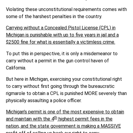
Violating these unconstitutional requirements comes with
some of the harshest penalties in the country.
Carrying without a Concealed Pistol License (CPL) in
Michigan is punishable with up to five years in jail and a
$2500 fine for what is essentially a victimless crime.
To put this in perspective, it is only a misdemeanor to
carry without a permit in the gun control haven of
California.
But here in Michigan, exercising your constitutional right
to carry without first going through the bureaucratic
rigmarole to obtain a CPL is punished MORE severely than
physically assaulting a police officer.
Michigan’s permit is one of the most expensive to obtain
th
and maintain with the 4
highest permit fees in the
nation, and the state government is making a MASSIVE