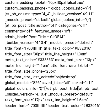
custom_padding_tablet=”|0px||0px|false|true”
custom_padding_phone=”” global_colors_info=”{}”]
[et_pb_column type=”4_4″ _builder_version=”4.9.11″
_module_preset=”default” global_colors_info=”{}”]
[et_pb_post_title author=”off” categories=”off”
comments=”off” featured_image=”off”
admin_label=”Post Title – GLOBAL”
_builder_version=”4.10.4″ _module_preset=”default”
title_font=”|700|||||||” title_text_color=”#B32016″
title_font_size=”30px” title_line_height=”1.3em”
meta_text_color=”#333333″ meta_font_size=”13px”
meta_line_height=”1.1em” title_font_size_tablet=””
title_font_size_phone=”25px”
title_font_size_last_edited=”on|desktop”
global_module=”826″ saved_tabs=”all” locked=”off”
global_colors_info=”{}”][/et_pb_post_title][et_pb_text
_builder_version=”4.10.4″ _module_preset=”default”
text_font_size=”17px” text_line_height=”1.6em”
header_font=”|700|||||||” header_text_color=”#B32016″