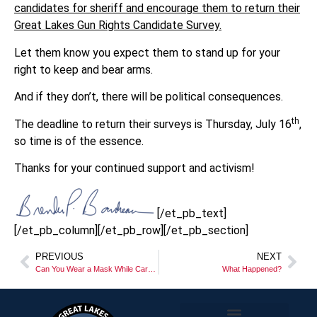
candidates for sheriff and encourage them to return their
Great Lakes Gun Rights Candidate Survey.
Let them know you expect them to stand up for your
right to keep and bear arms.
And if they don’t, there will be political consequences.
th
The deadline to return their surveys is Thursday, July 16
,
so time is of the essence.
Thanks for your continued support and activism!
[/et_pb_text]
[/et_pb_column][/et_pb_row][/et_pb_section]
PREVIOUS
NEXT
Can You Wear a Mask While Carrying?
What Happened?