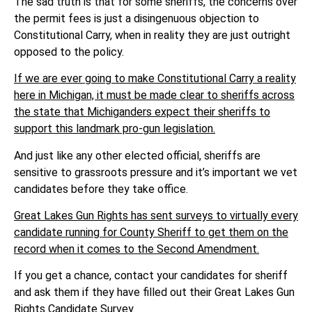
The sad truth is that for some sheriffs, the concerns over
the permit fees is just a disingenuous objection to
Constitutional Carry, when in reality they are just outright
opposed to the policy.
If we are ever going to make Constitutional Carry a reality
here in Michigan, it must be made clear to sheriffs across
the state that Michiganders expect their sheriffs to
support this landmark pro-gun legislation.
And just like any other elected official, sheriffs are
sensitive to grassroots pressure and it’s important we vet
candidates before they take office.
Great Lakes Gun Rights has sent surveys to virtually every
candidate running for County Sheriff to get them on the
record when it comes to the Second Amendment.
If you get a chance, contact your candidates for sheriff
and ask them if they have filled out their Great Lakes Gun
Rights Candidate Survey.