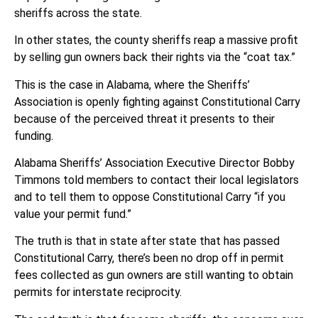
sheriffs across the state.
In other states, the county sheriffs reap a massive profit
by selling gun owners back their rights via the “coat tax.”
This is the case in Alabama, where the Sheriffs’
Association is openly fighting against Constitutional Carry
because of the perceived threat it presents to their
funding.
Alabama Sheriffs’ Association Executive Director Bobby
Timmons told members to contact their local legislators
and to tell them to oppose Constitutional Carry “if you
value your permit fund.”
The truth is that in state after state that has passed
Constitutional Carry, there’s been no drop off in permit
fees collected as gun owners are still wanting to obtain
permits for interstate reciprocity.