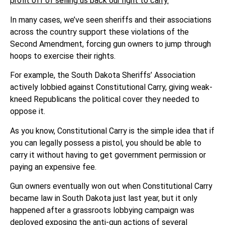
profit off of selling us back our right to carry.
In many cases, we’ve seen sheriffs and their associations
across the country support these violations of the
Second Amendment, forcing gun owners to jump through
hoops to exercise their rights.
For example, the South Dakota Sheriffs’ Association
actively lobbied against Constitutional Carry, giving weak-
kneed Republicans the political cover they needed to
oppose it.
As you know, Constitutional Carry is the simple idea that if
you can legally possess a pistol, you should be able to
carry it without having to get government permission or
paying an expensive fee.
Gun owners eventually won out when Constitutional Carry
became law in South Dakota just last year, but it only
happened after a grassroots lobbying campaign was
deployed exposing the anti-gun actions of several