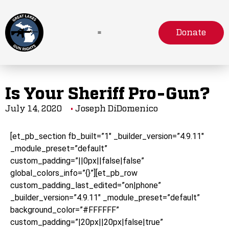
Donate
Is Your Sheriff Pro-Gun?
July 14, 2020
Joseph DiDomenico
[et_pb_section fb_built=”1″ _builder_version=”4.9.11″
_module_preset=”default”
custom_padding=”||0px||false|false”
global_colors_info=”{}”][et_pb_row
custom_padding_last_edited=”on|phone”
_builder_version=”4.9.11″ _module_preset=”default”
background_color=”#FFFFFF”
custom_padding=”|20px||20px|false|true”