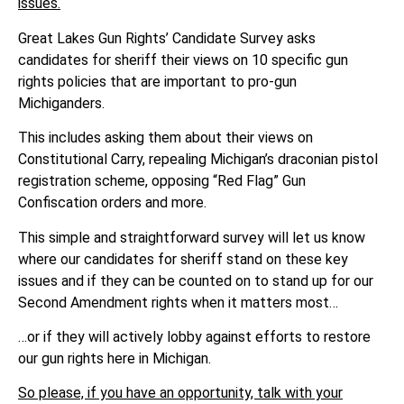
issues.
Great Lakes Gun Rights’ Candidate Survey asks
candidates for sheriff their views on 10 specific gun
rights policies that are important to pro-gun
Michiganders.
This includes asking them about their views on
Constitutional Carry, repealing Michigan’s draconian pistol
registration scheme, opposing “Red Flag” Gun
Confiscation orders and more.
This simple and straightforward survey will let us know
where our candidates for sheriff stand on these key
issues and if they can be counted on to stand up for our
Second Amendment rights when it matters most…
…or if they will actively lobby against efforts to restore
our gun rights here in Michigan.
So please, if you have an opportunity, talk with your