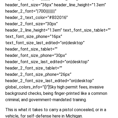
header_font_size=”36px” header_line_height=”1.3em”
header_2_font=”|700|||||||”
header_2_text_color=”#B32016″
header_2_font_size=”30px”
header_2_line_height=”1.3em” text_font_size_tablet=””
text_font_size_phone=”16px”
text_font_size_last_edited=”on|desktop”
header_font_size_tablet=””
header_font_size_phone=”30px”
header_font_size_last_edited=”on|desktop”
header_2_font_size_tablet=””
header_2_font_size_phone=”26px”
header_2_font_size_last_edited=”on|desktop”
global_colors_info=”{}”]Sky high permit fees, invasive
background checks, being finger-printed like a common
criminal, and government-mandated training.
This is what it takes to carry a pistol concealed, or in a
vehicle, for self-defense here in Michigan.