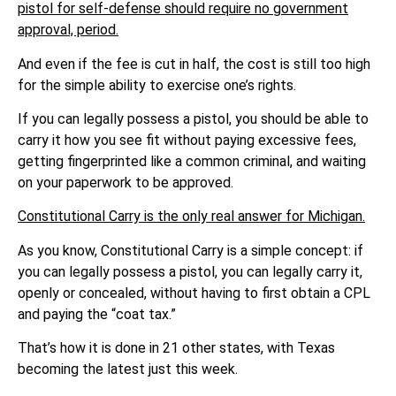
pistol for self-defense should require no government
approval, period.
And even if the fee is cut in half, the cost is still too high
for the simple ability to exercise one’s rights.
If you can legally possess a pistol, you should be able to
carry it how you see fit without paying excessive fees,
getting fingerprinted like a common criminal, and waiting
on your paperwork to be approved.
Constitutional Carry is the only real answer for Michigan.
As you know, Constitutional Carry is a simple concept: if
you can legally possess a pistol, you can legally carry it,
openly or concealed, without having to first obtain a CPL
and paying the “coat tax.”
That’s how it is done in 21 other states, with Texas
becoming the latest just this week.