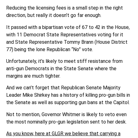
Reducing the licensing fees is a small step in the right
direction, but really it doesn’t go far enough.
It passed with a bipartisan vote of 67 to 42 in the House,
with 11 Democrat State Representatives voting for it
and State Representative Tommy Brann (House District
77) being the lone Republican “No” vote.
Unfortunately, it’s likely to meet stiff resistance from
anti-gun Democrats in the State Senate where the
margins are much tighter.
And we can’t forget that Republican Senate Majority
Leader Mike Shirkey has a history of killing pro-gun bills in
the Senate as well as supporting gun bans at the Capitol.
Not to mention, Governor Whitmer is likely to veto even
the most nominally pro-gun legislation sent to her desk.
As you know, here at GLGR we believe that carrying a