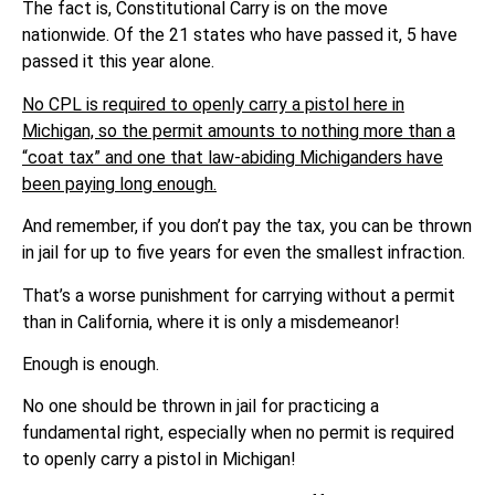
The fact is, Constitutional Carry is on the move
nationwide. Of the 21 states who have passed it, 5 have
passed it this year alone.
No CPL is required to openly carry a pistol here in
Michigan, so the permit amounts to nothing more than a
“coat tax” and one that law-abiding Michiganders have
been paying long enough.
And remember, if you don’t pay the tax, you can be thrown
in jail for up to five years for even the smallest infraction.
That’s a worse punishment for carrying without a permit
than in California, where it is only a misdemeanor!
Enough is enough.
No one should be thrown in jail for practicing a
fundamental right, especially when no permit is required
to openly carry a pistol in Michigan!