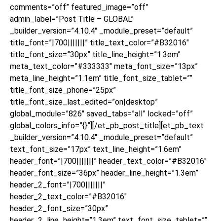
comments=”off” featured_image=”off”
admin_label=”Post Title – GLOBAL”
_builder_version=”4.10.4″ _module_preset=”default”
title_font=”|700|||||||” title_text_color=”#B32016″
title_font_size=”30px” title_line_height=”1.3em”
meta_text_color=”#333333″ meta_font_size=”13px”
meta_line_height=”1.1em” title_font_size_tablet=””
title_font_size_phone=”25px”
title_font_size_last_edited=”on|desktop”
global_module=”826″ saved_tabs=”all” locked=”off”
global_colors_info=”{}”][/et_pb_post_title][et_pb_text
_builder_version=”4.10.4″ _module_preset=”default”
text_font_size=”17px” text_line_height=”1.6em”
header_font=”|700|||||||” header_text_color=”#B32016″
header_font_size=”36px” header_line_height=”1.3em”
header_2_font=”|700|||||||”
header_2_text_color=”#B32016″
header_2_font_size=”30px”
header_2_line_height=”1.3em” text_font_size_tablet=””