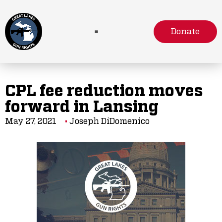
Donate
CPL fee reduction moves
forward in Lansing
May 27, 2021
Joseph DiDomenico