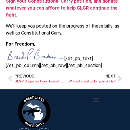
Sign your Constitutional Carry petition, and donate
whatever you can afford to help GLGR continue the
fight
.
We’ll keep you posted on the progress of these bills, as
well as Constitutional Carry.
For Freedom,
[/et_pb_text]
[/et_pb_column][/et_pb_row][/et_pb_section]
PREVIOUS
NEXT
GLGR Supported Constitutional Carry Legislation Introduced in the Michigan House of Representatives
Who will stand up for your rights?