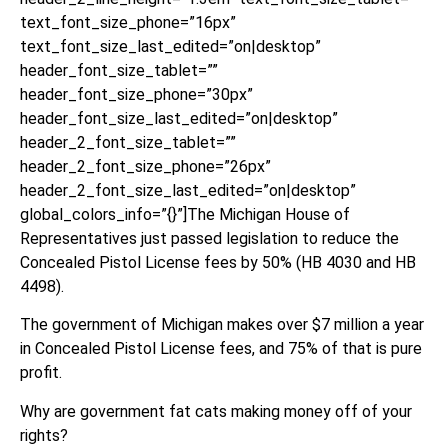
text_font_size_phone=”16px”
text_font_size_last_edited=”on|desktop”
header_font_size_tablet=””
header_font_size_phone=”30px”
header_font_size_last_edited=”on|desktop”
header_2_font_size_tablet=””
header_2_font_size_phone=”26px”
header_2_font_size_last_edited=”on|desktop”
global_colors_info=”{}”]The Michigan House of
Representatives just passed legislation to reduce the
Concealed Pistol License fees by 50% (HB 4030 and HB
4498).
The government of Michigan makes over $7 million a year
in Concealed Pistol License fees, and 75% of that is pure
profit.
Why are government fat cats making money off of your
rights?