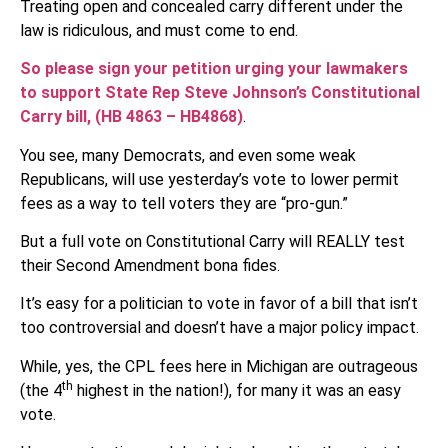
Treating open and concealed carry different under the
law is ridiculous, and must come to end.
So please sign your petition urging your lawmakers
to support State Rep Steve Johnson’s Constitutional
Carry bill, (HB 4863 – HB4868)
.
You see, many Democrats, and even some weak
Republicans, will use yesterday’s vote to lower permit
fees as a way to tell voters they are “pro-gun.”
But a full vote on Constitutional Carry will REALLY test
their Second Amendment bona fides.
It’s easy for a politician to vote in favor of a bill that isn’t
too controversial and doesn’t have a major policy impact.
While, yes, the CPL fees here in Michigan are outrageous
th
(the 4
highest in the nation!), for many it was an easy
vote.