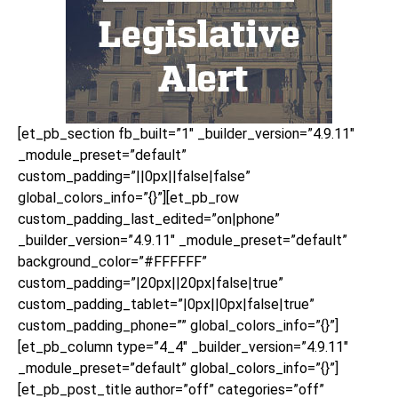
[et_pb_section fb_built=”1″ _builder_version=”4.9.11″
_module_preset=”default”
custom_padding=”||0px||false|false”
global_colors_info=”{}”][et_pb_row
custom_padding_last_edited=”on|phone”
_builder_version=”4.9.11″ _module_preset=”default”
background_color=”#FFFFFF”
custom_padding=”|20px||20px|false|true”
custom_padding_tablet=”|0px||0px|false|true”
custom_padding_phone=”” global_colors_info=”{}”]
[et_pb_column type=”4_4″ _builder_version=”4.9.11″
_module_preset=”default” global_colors_info=”{}”]
[et_pb_post_title author=”off” categories=”off”