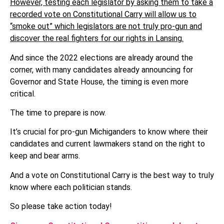
However, testing each legislator by asking them to take a
recorded vote on Constitutional Carry will allow us to
“smoke out” which legislators are not truly pro-gun and
discover the real fighters for our rights in Lansing.
And since the 2022 elections are already around the
corner, with many candidates already announcing for
Governor and State House, the timing is even more
critical.
The time to prepare is now.
It’s crucial for pro-gun Michiganders to know where their
candidates and current lawmakers stand on the right to
keep and bear arms.
And a vote on Constitutional Carry is the best way to truly
know where each politician stands.
So please take action today!