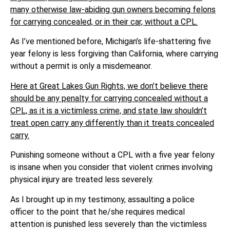
many otherwise law-abiding gun owners becoming felons
for carrying concealed, or in their car, without a CPL.
As I’ve mentioned before, Michigan’s life-shattering five
year felony is less forgiving than California, where carrying
without a permit is only a misdemeanor.
Here at Great Lakes Gun Rights, we don’t believe there
should be any penalty for carrying concealed without a
CPL, as it is a victimless crime, and state law shouldn’t
treat open carry any differently than it treats concealed
carry.
Punishing someone without a CPL with a five year felony
is insane when you consider that violent crimes involving
physical injury are treated less severely.
As I brought up in my testimony, assaulting a police
officer to the point that he/she requires medical
attention is punished less severely than the victimless