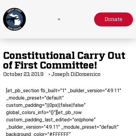
Donate
Constitutional Carry Out
of First Committee!
October 23, 2019
Joseph DiDomenico
[et_pb_section fb_built=”1″ _builder_version=”4.9.11″
_module_preset=”default”
custom_padding=”||0px||false|false”
global_colors_info=”{}”][et_pb_row
custom_padding_last_edited=”on|phone”
_builder_version=”4.9.11″ _module_preset=”default”
background_color=”#FFFFFF”