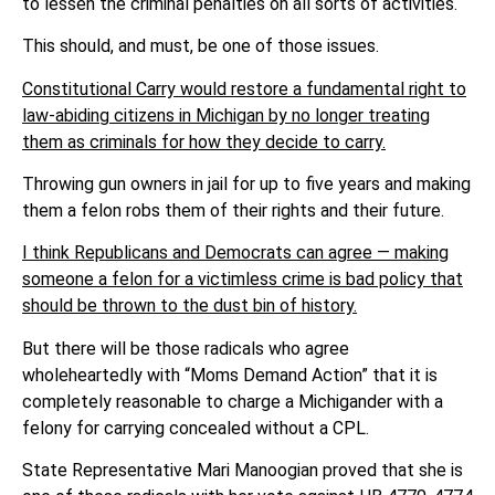
to lessen the criminal penalties on all sorts of activities.
This should, and must, be one of those issues.
Constitutional Carry would restore a fundamental right to
law-abiding citizens in Michigan by no longer treating
them as criminals for how they decide to carry.
Throwing gun owners in jail for up to five years and making
them a felon robs them of their rights and their future.
I think Republicans and Democrats can agree — making
someone a felon for a victimless crime is bad policy that
should be thrown to the dust bin of history.
But there will be those radicals who agree
wholeheartedly with “Moms Demand Action” that it is
completely reasonable to charge a Michigander with a
felony for carrying concealed without a CPL.
State Representative Mari Manoogian proved that she is