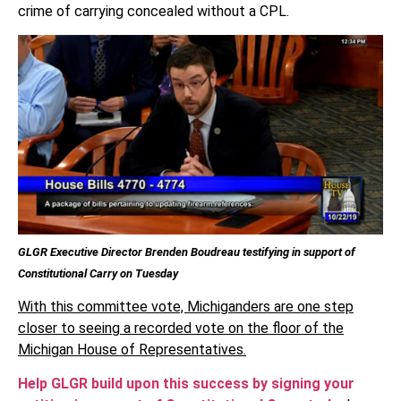
crime of carrying concealed without a CPL.
GLGR Executive Director Brenden Boudreau testifying in support of
Constitutional Carry on Tuesday
With this committee vote, Michiganders are one step
closer to seeing a recorded vote on the floor of the
Michigan House of Representatives.
Help GLGR build upon this success by signing your