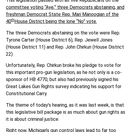
This legislation passed with all five Republicans on the
committee voting “Aye,” three Democrats abstaining, and
freshman Democrat State Rep. Mari Manoogian of the
th
40
House District being the lone “No” vote.
The three Democrats abstaining on the vote were Rep.
Tyrone Carter (House District 6), Rep. Jewell Jones
(House District 11) and Rep. John Chirkun (House District
22).
Unfortunately, Rep. Chirkun broke his pledge to vote for
this important pro-gun legislation, as he not only is a co-
sponsor of HB 4770, but also had previously signed his
Great Lakes Gun Rights survey indicating his support for
Constitutional Carry.
The theme of today’s hearing, as it was last week, is that
this legislative bill package is as much about gun rights as
it is about criminal justice.
Right now, Michigan’s gun control laws lead to far too