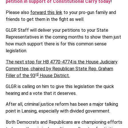
petition in support of Constitutional Carry today
!
Please also
forward this link
to your pro-gun family and
friends to get them in the fight as well.
GLGR Staff will deliver your petitions to your State
Representatives in the coming months to show them just
how much support there is for this common sense
legislation.
The next stop for HB 4770-4774 is the House Judiciary
Committee, chaired by Republican State Rep. Graham
rd
Filler of the 93
House District.
GLGR is calling on him to give this legislation the quick
hearing and a vote that it deserves.
After all, criminal justice reform has been a major talking
point in Lansing, especially with divided government.
Both Democrats and Republicans are championing efforts