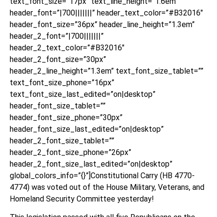
text_font_size=”17px” text_line_height=”1.6em”
header_font=”|700|||||||” header_text_color=”#B32016″
header_font_size=”36px” header_line_height=”1.3em”
header_2_font=”|700|||||||”
header_2_text_color=”#B32016″
header_2_font_size=”30px”
header_2_line_height=”1.3em” text_font_size_tablet=””
text_font_size_phone=”16px”
text_font_size_last_edited=”on|desktop”
header_font_size_tablet=””
header_font_size_phone=”30px”
header_font_size_last_edited=”on|desktop”
header_2_font_size_tablet=””
header_2_font_size_phone=”26px”
header_2_font_size_last_edited=”on|desktop”
global_colors_info=”{}”]Constitutional Carry (HB 4770-
4774) was voted out of the House Military, Veterans, and
Homeland Security Committee yesterday!