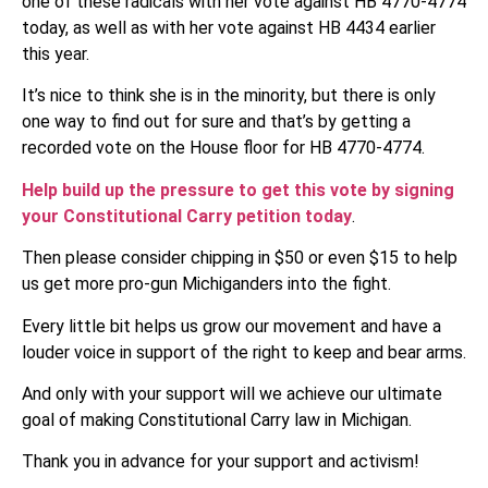
one of these radicals with her vote against HB 4770-4774
today, as well as with her vote against HB 4434 earlier
this year.
It’s nice to think she is in the minority, but there is only
one way to find out for sure and that’s by getting a
recorded vote on the House floor for HB 4770-4774.
Help build up the pressure to get this vote by signing
your Constitutional Carry petition today
.
Then please consider chipping in $50 or even $15 to help
us get more pro-gun Michiganders into the fight.
Every little bit helps us grow our movement and have a
louder voice in support of the right to keep and bear arms.
And only with your support will we achieve our ultimate
goal of making Constitutional Carry law in Michigan.
Thank you in advance for your support and activism!