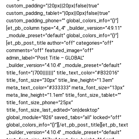
custom_padding=”|20px||20px|false|true”
custom_padding_tablet=”|0px||0px|false|true”
custom_padding_phone=”” global_colors_info=”{}”]
[et_pb_column type=”4_4″ _builder_version=”4.9.11″
_module_preset=”default” global_colors_info=”{}”]
[et_pb_post_title author=”off” categories=”off”
comments=”off” featured_image=”off”
admin_label=”Post Title – GLOBAL”
_builder_version=”4.10.4″ _module_preset=”default”
title_font=”|700|||||||” title_text_color=”#B32016″
title_font_size=”30px” title_line_height=”1.3em”
meta_text_color=”#333333″ meta_font_size=”13px”
meta_line_height=”1.1em” title_font_size_tablet=””
title_font_size_phone=”25px”
title_font_size_last_edited=”on|desktop”
global_module=”826″ saved_tabs=”all” locked=”off”
global_colors_info=”{}”][/et_pb_post_title][et_pb_text
_builder_version=”4.10.4″ _module_preset=”default”