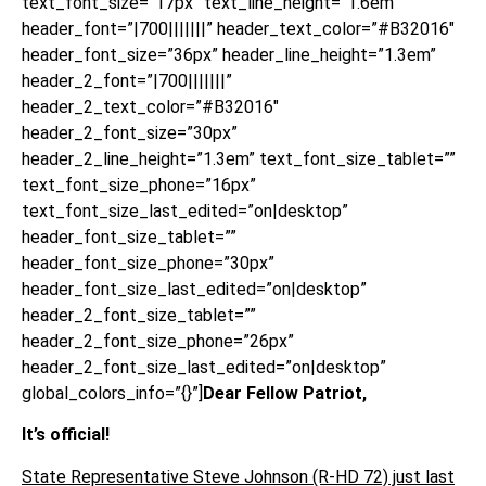
text_font_size=”17px” text_line_height=”1.6em”
header_font=”|700|||||||” header_text_color=”#B32016″
header_font_size=”36px” header_line_height=”1.3em”
header_2_font=”|700|||||||”
header_2_text_color=”#B32016″
header_2_font_size=”30px”
header_2_line_height=”1.3em” text_font_size_tablet=””
text_font_size_phone=”16px”
text_font_size_last_edited=”on|desktop”
header_font_size_tablet=””
header_font_size_phone=”30px”
header_font_size_last_edited=”on|desktop”
header_2_font_size_tablet=””
header_2_font_size_phone=”26px”
header_2_font_size_last_edited=”on|desktop”
global_colors_info=”{}”]
Dear Fellow Patriot,
It’s official!
State Representative Steve Johnson (R-HD 72) just last