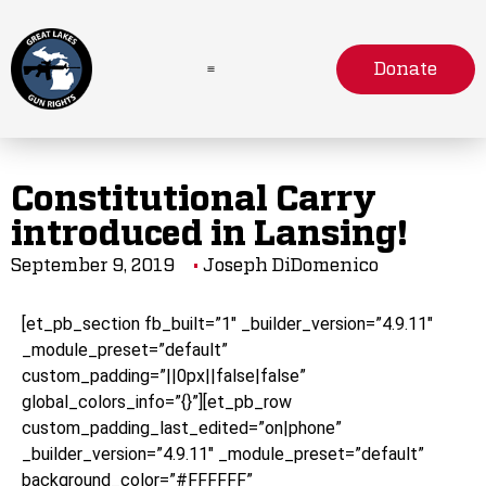
Donate
Constitutional Carry
introduced in Lansing!
September 9, 2019
Joseph DiDomenico
[et_pb_section fb_built=”1″ _builder_version=”4.9.11″
_module_preset=”default”
custom_padding=”||0px||false|false”
global_colors_info=”{}”][et_pb_row
custom_padding_last_edited=”on|phone”
_builder_version=”4.9.11″ _module_preset=”default”
background_color=”#FFFFFF”