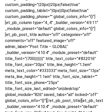
custom_padding=”|20px||20px|false|true”
custom_padding_tablet=”|0px||0px|false|true”
custom_padding_phone=”” global_colors_info=”{}”]
[et_pb_column type=”4_4″ _builder_version=”4.9.11″
_module_preset=”default” global_colors_info=”{}”]
[et_pb_post_title author=”off” categories=”off”
comments=”off” featured_image=”off”
admin_label=”Post Title – GLOBAL”
_builder_version=”4.10.4″ _module_preset=”default”
title_font=”|700|||||||” title_text_color=”#B32016″
title_font_size=”30px” title_line_height=”1.3em”
meta_text_color=”#333333″ meta_font_size=”13px”
meta_line_height=”1.1em” title_font_size_tablet=””
title_font_size_phone=”25px”
title_font_size_last_edited=”on|desktop”
global_module=”826″ saved_tabs=”all” locked=”off”
global_colors_info=”{}”][/et_pb_post_title][et_pb_text
_builder_version=”4.10.4″ _module_preset=”default”