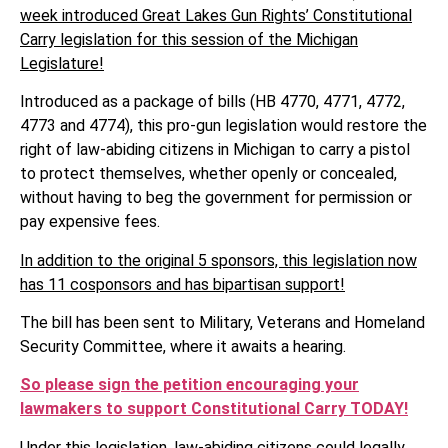
week introduced Great Lakes Gun Rights’ Constitutional
Carry legislation for this session of the Michigan
Legislature!
Introduced as a package of bills (HB 4770, 4771, 4772,
4773 and 4774), this pro-gun legislation would restore the
right of law-abiding citizens in Michigan to carry a pistol
to protect themselves, whether openly or concealed,
without having to beg the government for permission or
pay expensive fees.
In addition to the original 5 sponsors, this legislation now
has 11 cosponsors and has bipartisan support!
The bill has been sent to Military, Veterans and Homeland
Security Committee, where it awaits a hearing.
So please sign the petition encouraging your
lawmakers to support Constitutional Carry TODAY!
Under this legislation, law-abiding citizens could legally