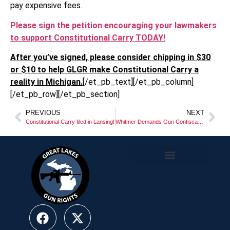
pay expensive fees.
Please sign the petition encouraging your lawmakers
to support Constitutional Carry TODAY!
After you’ve signed, please consider chipping in $30
or $10 to help GLGR make Constitutional Carry a
reality in Michigan.
[/et_pb_text][/et_pb_column]
[/et_pb_row][/et_pb_section]
PREVIOUS
NEXT
Constitutional Carry filed in Lansing!
Whitmer Demands Gun Confiscation Orders