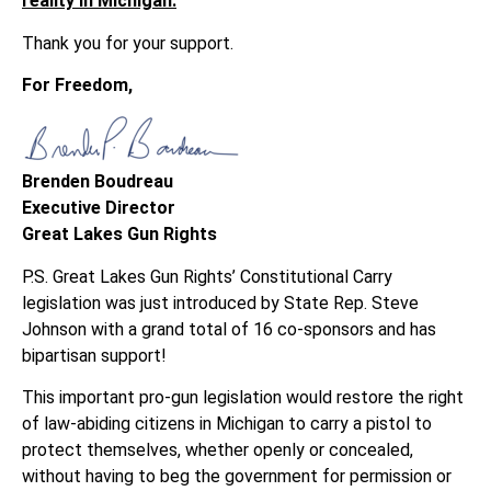
reality in Michigan.
Thank you for your support.
For Freedom,
Brenden Boudreau
Executive Director
Great Lakes Gun Rights
P.S. Great Lakes Gun Rights’ Constitutional Carry
legislation was just introduced by State Rep. Steve
Johnson with a grand total of 16 co-sponsors and has
bipartisan support!
This important pro-gun legislation would restore the right
of law-abiding citizens in Michigan to carry a pistol to
protect themselves, whether openly or concealed,
without having to beg the government for permission or