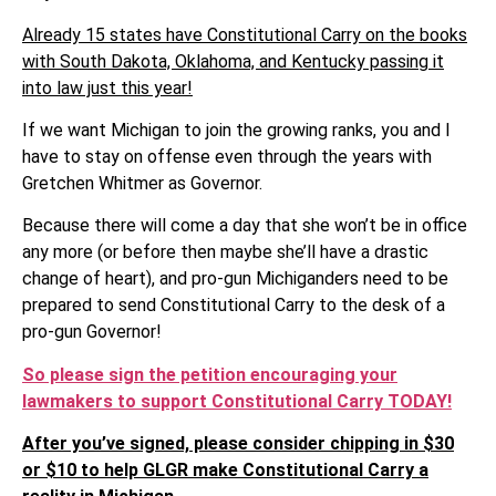
Already 15 states have Constitutional Carry on the books
with South Dakota, Oklahoma, and Kentucky passing it
into law just this year!
If we want Michigan to join the growing ranks, you and I
have to stay on offense even through the years with
Gretchen Whitmer as Governor.
Because there will come a day that she won’t be in office
any more (or before then maybe she’ll have a drastic
change of heart), and pro-gun Michiganders need to be
prepared to send Constitutional Carry to the desk of a
pro-gun Governor!
So please sign the petition encouraging your
lawmakers to support Constitutional Carry TODAY!
After you’ve signed, please consider chipping in $30
or $10 to help GLGR make Constitutional Carry a