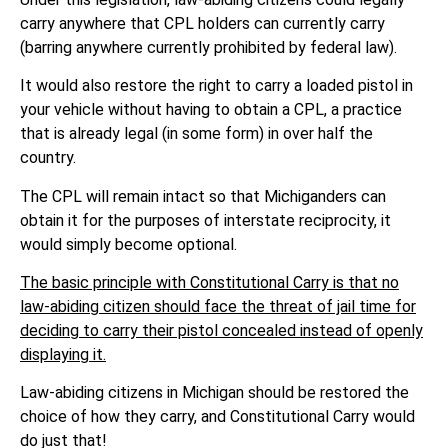
carry anywhere that CPL holders can currently carry
(barring anywhere currently prohibited by federal law).
It would also restore the right to carry a loaded pistol in
your vehicle without having to obtain a CPL, a practice
that is already legal (in some form) in over half the
country.
The CPL will remain intact so that Michiganders can
obtain it for the purposes of interstate reciprocity, it
would simply become optional.
The basic principle with Constitutional Carry is that no
law-abiding citizen should face the threat of jail time for
deciding to carry their pistol concealed instead of openly
displaying it.
Law-abiding citizens in Michigan should be restored the
choice of how they carry, and Constitutional Carry would
do just that!