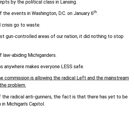
mpts by the political class in Lansing.
th
f the events in Washington, D.C. on January 6
.
 crisis go to waste.
st gun-controlled areas of our nation, it did nothing to stop
s of law-abiding Michiganders.
uns anywhere makes everyone LESS safe.
the commission is allowing the radical Left and the mainstream
 the problem.
he radical anti-gunners, the fact is that there has yet to be
 in Michigan’s Capitol.