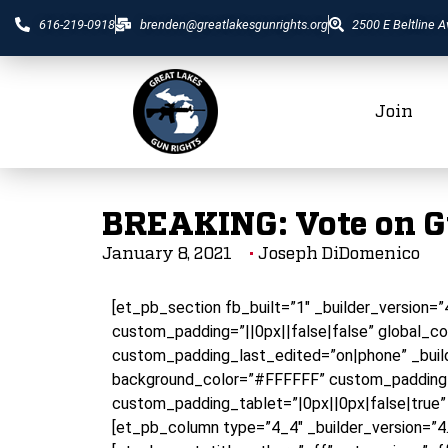
616-219-0918
brenden@greatlakesgunrights.org
2500 E Beltline A
Join
BREAKING: Vote on 
January 8, 2021
Joseph DiDomenico
[et_pb_section fb_built=”1″ _builder_version=
custom_padding=”||0px||false|false” global_co
custom_padding_last_edited=”on|phone” _build
background_color=”#FFFFFF” custom_padding=
custom_padding_tablet=”|0px||0px|false|true”
[et_pb_column type=”4_4″ _builder_version=”4.