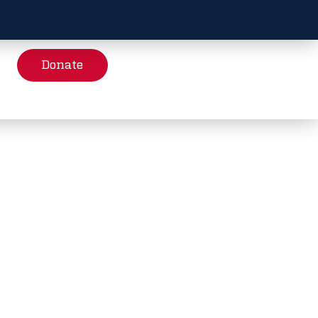
Donate