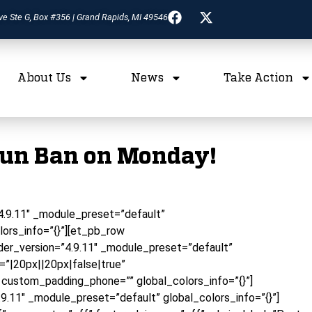
ve Ste G, Box #356 | Grand Rapids, MI 49546
About Us
News
Take Action
Gun Ban on Monday!
”4.9.11″ _module_preset=”default”
lors_info=”{}”][et_pb_row
er_version=”4.9.11″ _module_preset=”default”
”|20px||20px|false|true”
 custom_padding_phone=”” global_colors_info=”{}”]
9.11″ _module_preset=”default” global_colors_info=”{}”]