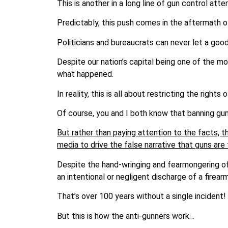
This is another in a long line of gun control atte
Predictably, this push comes in the aftermath o
Politicians and bureaucrats can never let a good
Despite our nation’s capital being one of the mo
what happened.
In reality, this is all about restricting the right
Of course, you and I both know that banning g
But rather than paying attention to the facts, 
media to drive the false narrative that guns are
Despite the hand-wringing and fearmongering of t
an intentional or negligent discharge of a firearm
That’s over 100 years without a single incident!
But this is how the anti-gunners work…