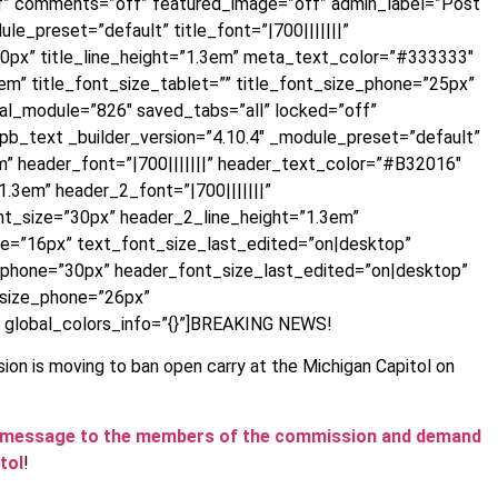
ff” comments=”off” featured_image=”off” admin_label=”Post
le_preset=”default” title_font=”|700|||||||”
30px” title_line_height=”1.3em” meta_text_color=”#333333″
m” title_font_size_tablet=”” title_font_size_phone=”25px”
bal_module=”826″ saved_tabs=”all” locked=”off”
t_pb_text _builder_version=”4.10.4″ _module_preset=”default”
m” header_font=”|700|||||||” header_text_color=”#B32016″
.3em” header_2_font=”|700|||||||”
t_size=”30px” header_2_line_height=”1.3em”
ne=”16px” text_font_size_last_edited=”on|desktop”
_phone=”30px” header_font_size_last_edited=”on|desktop”
_size_phone=”26px”
 global_colors_info=”{}”]BREAKING NEWS!
ion is moving to ban open carry at the Michigan Capitol on
d a message to the members of the commission and demand
tol
!