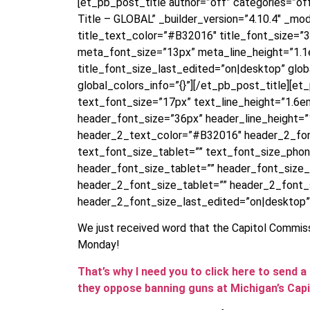
[et_pb_post_title author=”off” categories=”o
Title – GLOBAL” _builder_version=”4.10.4″ _modu
title_text_color=”#B32016″ title_font_size=”
meta_font_size=”13px” meta_line_height=”1.1e
title_font_size_last_edited=”on|desktop” glo
global_colors_info=”{}”][/et_pb_post_title][e
text_font_size=”17px” text_line_height=”1.6e
header_font_size=”36px” header_line_height=”1
header_2_text_color=”#B32016″ header_2_fon
text_font_size_tablet=”” text_font_size_pho
header_font_size_tablet=”” header_font_size
header_2_font_size_tablet=”” header_2_font
header_2_font_size_last_edited=”on|desktop”
We just received word that the Capitol Commiss
Monday!
That’s why I need you to click here to sen
they oppose banning guns at Michigan’s Capi