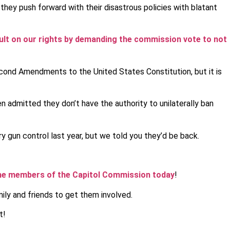
they push forward with their disastrous policies with blatant
ault on our rights by demanding the commission vote to not
econd Amendments to the United States Constitution, but it is
 admitted they don’t have the authority to unilaterally ban
 gun control last year, but we told you they’d be back.
the members of the Capitol Commission today
!
ily and friends to get them involved.
t!