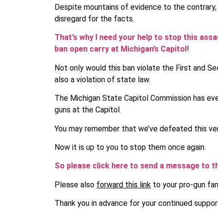
Despite mountains of evidence to the contrary, 
disregard for the facts.
That’s why I need your help to stop this ass
ban open carry at Michigan’s Capitol
!
Not only would this ban violate the First and S
also a violation of state law.
The Michigan State Capitol Commission has even
guns at the Capitol.
You may remember that we’ve defeated this very
Now it is up to you to stop them once again.
So please click here to send a message to 
Please also
forward this link
to your pro-gun fam
Thank you in advance for your continued suppor