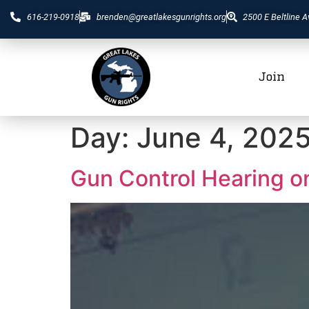
616-219-0918
brenden@greatlakesgunrights.org
2500 E Beltline A
Join
Day:
June 4, 202
Gun Control Hearing o