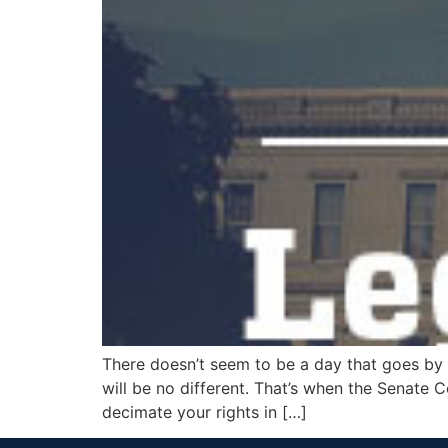
There doesn’t seem to be a day that goes by
will be no different. That’s when the Senate C
decimate your rights in […]