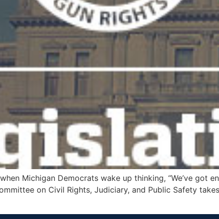
 when Michigan Democrats wake up thinking, “We’ve got en
ommittee on Civil Rights, Judiciary, and Public Safety takes