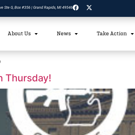
ve Ste G, Box #356 | Grand Rapids, MI 49546
About Us
News
Take Action
5
n Thursday!