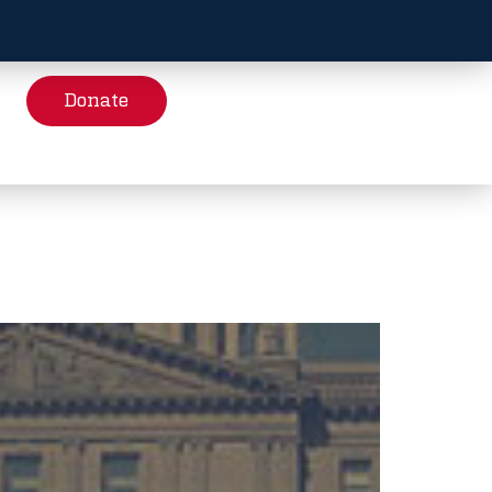
Donate