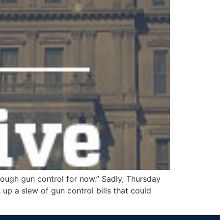
ough gun control for now.” Sadly, Thursday
 up a slew of gun control bills that could