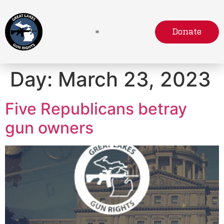
Donate
Day:
March 23, 2023
Five Republicans betray
gun owners