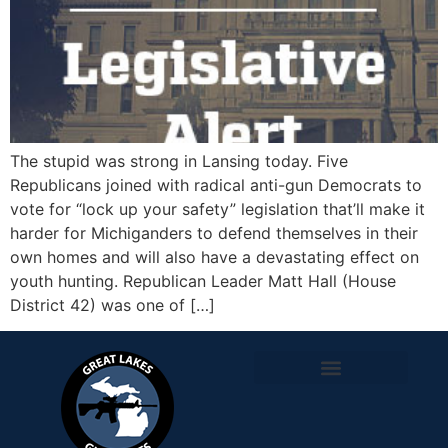
The stupid was strong in Lansing today. Five
Republicans joined with radical anti-gun Democrats to
vote for “lock up your safety” legislation that’ll make it
harder for Michiganders to defend themselves in their
own homes and will also have a devastating effect on
youth hunting. Republican Leader Matt Hall (House
District 42) was one of […]