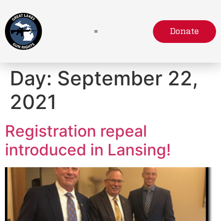
Donate
Day:
September 22,
2021
Registration repeal
introduced in Lansing!