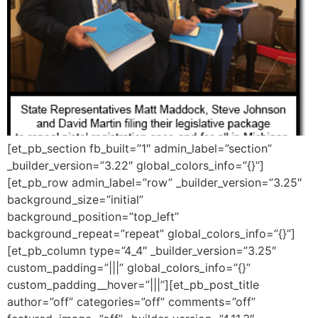
[et_pb_section fb_built=”1″ admin_label=”section”
_builder_version=”3.22″ global_colors_info=”{}”]
[et_pb_row admin_label=”row” _builder_version=”3.25″
background_size=”initial”
background_position=”top_left”
background_repeat=”repeat” global_colors_info=”{}”]
[et_pb_column type=”4_4″ _builder_version=”3.25″
custom_padding=”|||” global_colors_info=”{}”
custom_padding__hover=”|||”][et_pb_post_title
author=”off” categories=”off” comments=”off”