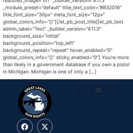
featured_image=”off” _builder_version=”4.11.3″
_module_preset=”default” title_text_color=”#B32016″
title_font_size=”30px” meta_font_size=”12px”
global_colors_info=”{}”][/et_pb_post_title][et_pb_text
admin_label=”Text” _builder_version=”4.11.3″
background_size=”initial”
background_position=”top_left”
background_repeat=”repeat” hover_enabled=”0″
global_colors_info=”{}” sticky_enabled=”0″] You’re more
than likely in a government database if you own a pistol
in Michigan. Michigan is one of only a […]